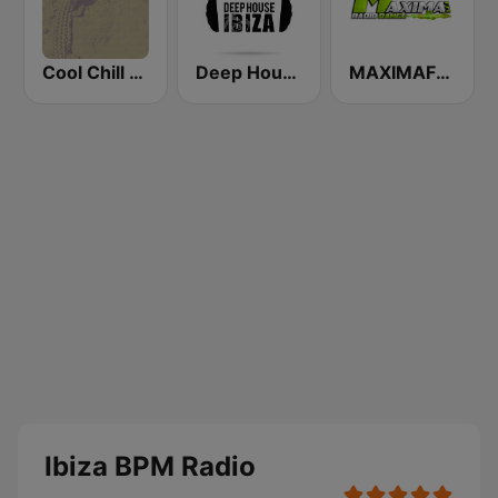
Cool Chill House
Deep House Ibiza
MAXIMAFM DAB+
Ibiza BPM Radio