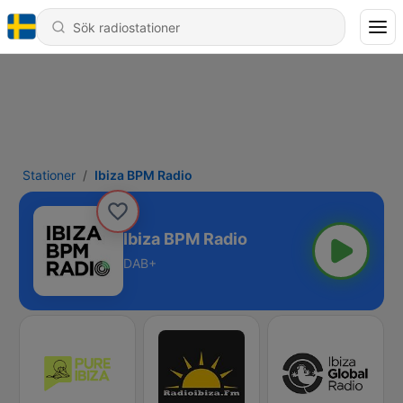
Stationer
Ibiza BPM Radio
Ibiza BPM Radio
DAB+