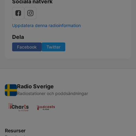
Sociala nätverk
Uppdatera denna radioinformation
Dela
Facebook
Twitter
Radio Sverige
Radiostationer och poddsändningar
Resurser