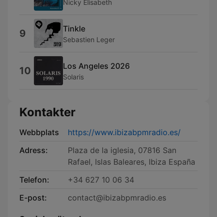
Nicky Elisabeth
Tinkle
9
Sebastien Leger
Los Angeles 2026
10
Solaris
Kontakter
Webbplats
https://www.ibizabpmradio.es/
Adress:
Plaza de la iglesia, 07816 San
Rafael, Islas Baleares, Ibiza España
Telefon:
+34 627 10 06 34
E-post:
contact@ibizabpmradio.es