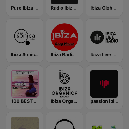
Pure Ibiza Radio
Radio Ibiza FM
Ibiza Global Radio
Ibiza Sonica Radio
Ibiza Radios - Deep House
Ibiza Live Radio
100 BEST Ibiza Deep House
Ibiza Organica Radio
passion ibiza radio