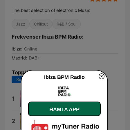
The best selection of electronic Music
Jazz
Chillout
R&B / Soul
Frekvenser Ibiza BPM Radio:
Ibiza:
Online
Madrid:
DAB+
Topplåtar
Ibiza BPM Radio
Senaste 7 dagarna
Senaste 30 dagarna
Formentera
1
Blue Ibiza
HÄMTA APP
Zeitgeist
2
Eelke Kleijn