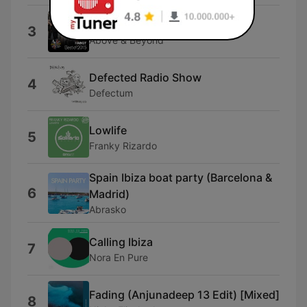
Group Therapy Intro
3
Above & Beyond
Defected Radio Show
4
Defectum
Lowlife
5
Franky Rizardo
Spain Ibiza boat party (Barcelona &
6
Madrid)
Abrasko
Calling Ibiza
7
Nora En Pure
Fading (Anjunadeep 13 Edit) [Mixed]
8