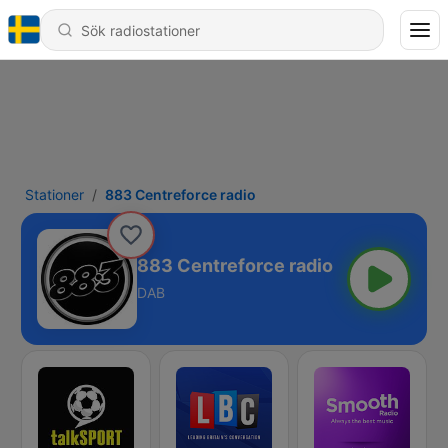
Stationer
883 Centreforce radio
883 Centreforce radio
DAB