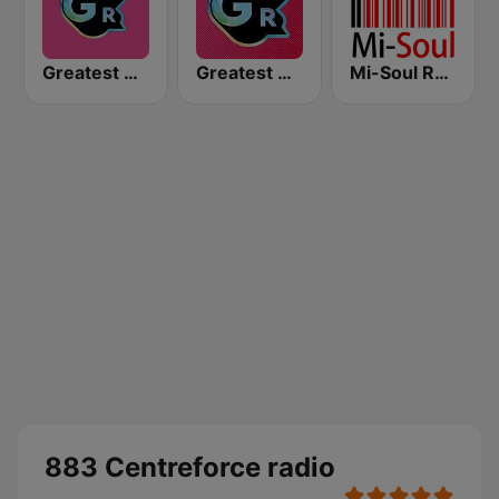
Greatest Hits Radio South Coast
Greatest Hits Radio
Mi-Soul Radio
883 Centreforce radio