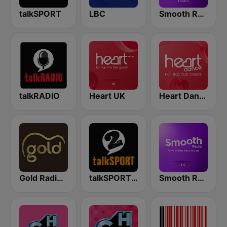
talkSPORT
LBC
Smooth Radio London
talkRADIO
Heart UK
Heart Dance
Gold Radio UK
talkSPORT 2
Smooth Radio UK