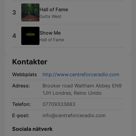
Hall of Fame
3
Gutta West
Show Me
4
Hall of Fame
Kontakter
Webbplats
http://www.centreforceradio.com
Adress:
Brooker road Waltham Abbey EN9
1JH Londres, Reino Unido
Telefon:
07709333883
E-post:
info@centreforceradio.com
Sociala nätverk