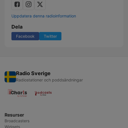
Uppdatera denna radioinformation
Dela
Facebook
Twitter
Radio Sverige
Radiostationer och poddsändningar
Resurser
Broadcasters
Widgets