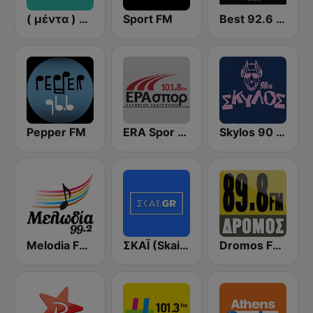
( μέντα ) Menta 88 FM
Sport FM
Best 92.6 FM
Pepper FM
ERA Spor - ΕΡΑΣΠΟΡ
Skylos 90 FM
Melodia FM (Μελωδία 99.2)
ΣΚΑΪ (Skai Radio 100.3)
Dromos FM - ΔΡΟΜΟΣ 89.8