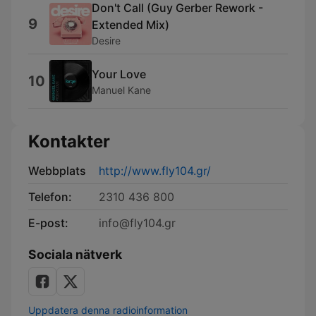
Don't Call (Guy Gerber Rework -
9
Extended Mix)
Desire
Your Love
10
Manuel Kane
Kontakter
Webbplats
http://www.fly104.gr/
Telefon:
2310 436 800
E-post:
info@fly104.gr
Sociala nätverk
Uppdatera denna radioinformation