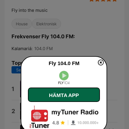
Fly into the music
House
Elektronisk
Frekvenser Fly 104.0 FM:
Kalamariá:
104.0 FM
Topplåtar
Fly 104.0 FM
Senaste 7 dagarna
Senaste 30 dagarna
Watchtower
1
Kled Mone
HÄMTA APP
Slow
2
Kylie Minogue