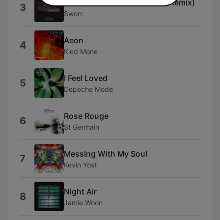
Barcelona (Antonis Kanakis Remix)
3
Sworr.
Aeon
4
Kled Mone
I Feel Loved
5
Depeche Mode
Rose Rouge
6
St Germain
Messing With My Soul
7
Kevin Yost
Night Air
8
Jamie Woon