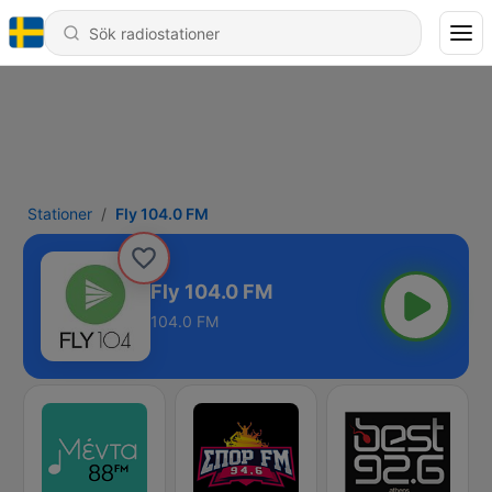
Stationer
Fly 104.0 FM
Fly 104.0 FM
104.0 FM