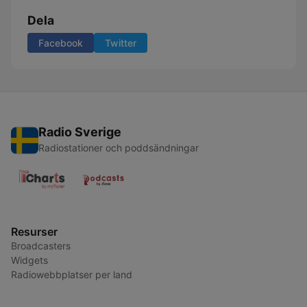
Dela
Facebook
Twitter
Radio Sverige
Radiostationer och poddsändningar
Resurser
Broadcasters
Widgets
Radiowebbplatser per land