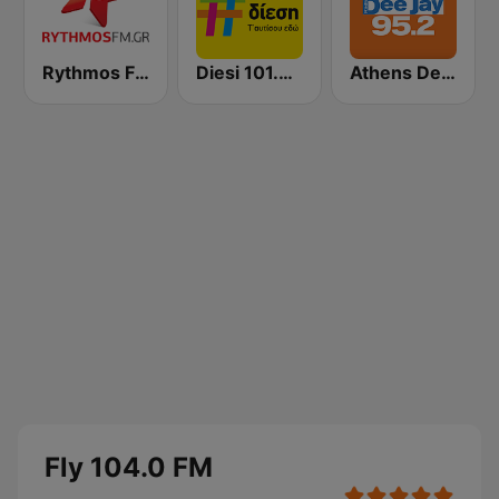
Rythmos FM - Ρυθμος 94.9
Diesi 101.3 FM
Athens Deejay FM
Fly 104.0 FM