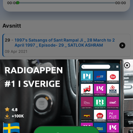
00:00
00:00
Avsnitt
-
29
1997's Satsangs of Sant Rampal Ji _ 28 March to 2
April 1997 _ Episode- 29 _ SATLOK ASHRAM
09 Apr 2021
-
28
1997's Satsangs of Sant Rampal Ji _ 28 March to 2
April 1997 _ Episode- 28 _ SATLOK ASHRAM
09 Apr 2021
-
27
1997's Satsangs of Sant Rampal Ji _ 28 March to 2
April 1997 _ Episode- 27 _ SATLOK ASHRAM
09 Apr 2021
-
26
1997's Satsangs of Sant Rampal Ji _ 28 March to 2
April 1997 _ Episode- 26 _ SATLOK ASHRAM
09 Apr 2021
-
25
1997's Satsangs of Sant Rampal Ji _ 28 March to 2