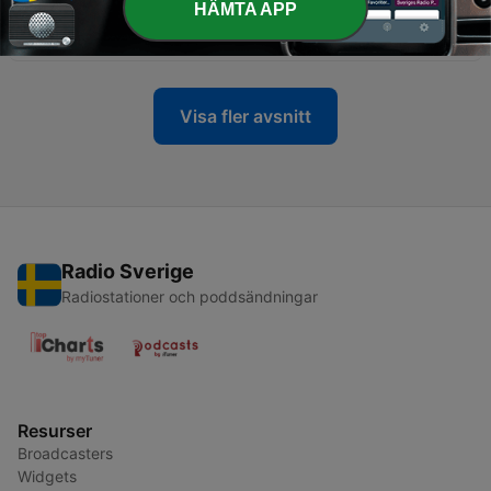
HÄMTA APP
April 1997 _ Episode- 25 _ SATLOK ASHRAM
09 Apr 2021
Visa fler avsnitt
Radio Sverige
Radiostationer och poddsändningar
Resurser
Broadcasters
Widgets