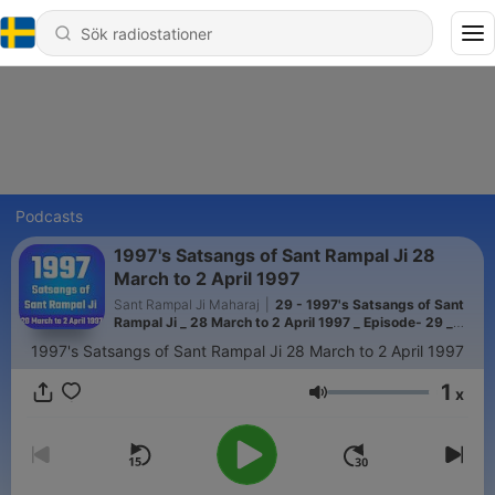
Podcasts
1997's Satsangs of Sant Rampal Ji 28
March to 2 April 1997
Sant Rampal Ji Maharaj
|
29 - 1997's Satsangs of Sant
Rampal Ji _ 28 March to 2 April 1997 _ Episode- 29 _
SATLOK ASHRAM
1997's Satsangs of Sant Rampal Ji 28 March to 2 April 1997
1
x
Volym