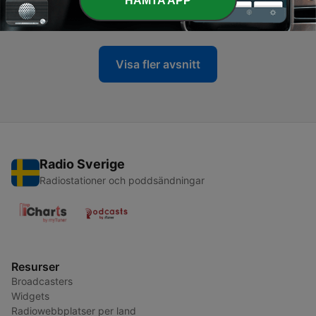
HÄMTA APP
06 Apr 2025
Visa fler avsnitt
Radio Sverige
Radiostationer och poddsändningar
Resurser
Broadcasters
Widgets
Radiowebbplatser per land