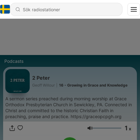
Podcasts
2 Peter
Geoff Willour
|
16 - Growing in Grace and Knowledge
A sermon series preached during morning worship at Grace
Orthodox Presbyterian Church in Sewickley, PA. Connected in
Christ and committed to the historic Christian Faith in
preaching, praise and practice. https://graceopcpgh.org
1
x
Volym