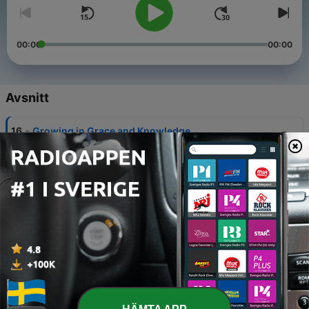
00:00
00:00
Avsnitt
-
16
Growing in Grace and Knowledge
11 Maj 2025
-
15
Hastening the Coming Day
04 Maj 2025
-
14
In the Last Days
27 Apr 2025
-
13
Slaves of Corruption
20 Apr 2025
-
12
Followers of Balaam’s Way