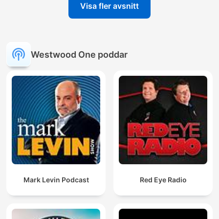
Visa fler avsnitt
Westwood One poddar
Mark Levin Podcast
Red Eye Radio