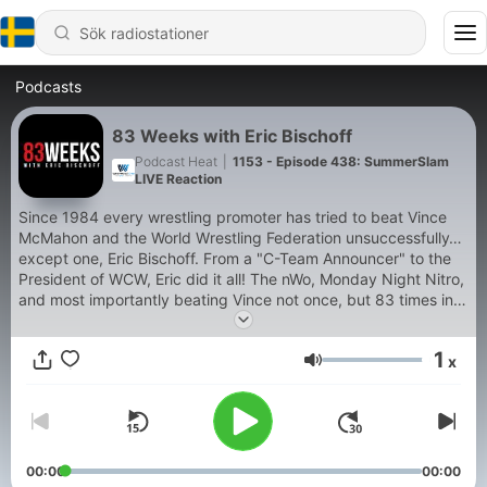
Podcasts
83 Weeks with Eric Bischoff
Podcast Heat
|
1153 - Episode 438: SummerSlam
LIVE Reaction
Since 1984 every wrestling promoter has tried to beat Vince
McMahon and the World Wrestling Federation unsuccessfully…
except one, Eric Bischoff. From a "C-Team Announcer" to the
President of WCW, Eric did it all! The nWo, Monday Night Nitro,
and most importantly beating Vince not once, but 83 times in a
row! Hear all about it on 83 Weeks with Eric Bischoff and
Conrad Thompson!
1
x
Volym
00:00
00:00