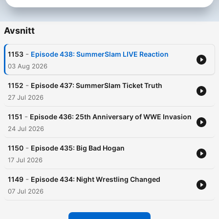
Avsnitt
-
1153
Episode 438: SummerSlam LIVE Reaction
03 Aug 2026
-
1152
Episode 437: SummerSlam Ticket Truth
27 Jul 2026
-
1151
Episode 436: 25th Anniversary of WWE Invasion
24 Jul 2026
-
1150
Episode 435: Big Bad Hogan
17 Jul 2026
-
1149
Episode 434: Night Wrestling Changed
07 Jul 2026