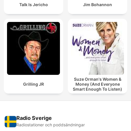
Talk Is Jericho
Jim Bohannon
Suze Orman's Women &
Grilling JR
Money (And Everyone
Smart Enough To Listen)
Radio Sverige
Radiostationer och poddsändningar