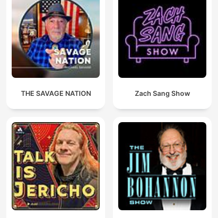
THE SAVAGE NATION
Zach Sang Show