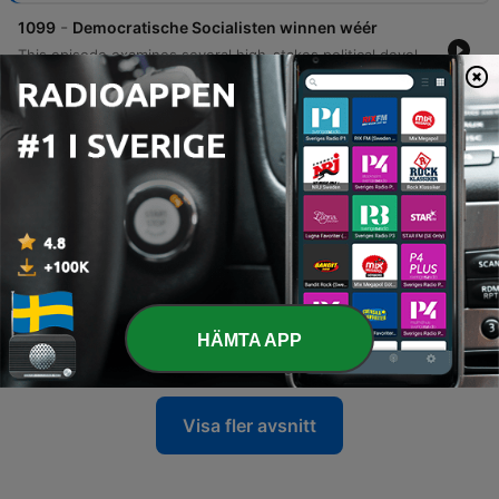
-
1099
Democratische Socialisten winnen wéér
This episode examines several high-stakes political developments within the United States Senate races. The discussion begins with a deep dive into the Michigan Senate race, analyzing how Abdul El Sayed's victory in the primary against establishment figures like Haley Stevens presents a challenge for the Democratic Party and tests the appetite for radical left change in a state that has previously supported Donald Trump. The analysis then shifts to South Carolina, focusing on Darlene Graham's emergence as a Republican candidate following her brother Lindsey Graham's situation, highlighting her platform regarding voter ID laws and the filibuster. Finally, the episode covers a personal and political scandal involving Senator Bernie Moreno and Congressman Max Miller, involving allegations of domestic abuse and Ring doorbell evidence, before concluding with a listener question regarding the financial and military capacity of the United States to conduct simultaneous overseas conflicts.
05 Aug 2026
-
1098
Democraten zijn (bijna) bankroet
This episode examines the growing financial and ideological divide within the American political landscape, specifically focusing on the Democratic Party's struggle with its progressive wing. The discussion explores how the rise of democratic socialist platforms—including proposals to abolish the Senate, ICE, and prisons—is impacting donor confidence and party funding. By comparing the massive cash reserves held by Republican super PACs against the significantly smaller totals available to Democrats, the analysis highlights a widening resource gap. The presenter also identifies potential silver linings through successful local campaigns in states like Texas and Georgia, where specific Democratic candidates are outperforming their Republican opponents in fundraising. The episode concludes with a discussion on congressional oversight and recent inquiries regarding Anthony Fauci.
04 Aug 2026
-
1097
Rubio probeert aanval op Cuba te verkopen
This episode examines recent geopolitical developments involving Cuba, specifically focusing on Senator Marco Rubio's efforts to frame Cuba as a significant espionage and influence threat to the United States. The discussion highlights a new report titled 'Cuba, the capital of 21st century communism' and explores how political figures like Lara Trump are being used to broadcast these messages via Fox News. The analysis extends to broader implications for American foreign policy, including potential military actions and comparisons to previous intelligence-driven interventions in the Middle East. Additionally, the episode features commentary on Senator Kennedy's warnings regarding negotiations with Iran and addresses listener questions concerning Anthony Fauci.
03 Aug 2026
-
1096
Washington worstelt met ambtstermijnen
The podcast explores the political landscape of the United States, specifically focusing on the possibility of a third presidential term and the historical precedents surrounding term limits. The host discusses how Donald Trump's rhetoric regarding a third term mirrors past figures like Ronald Reagan, while noting that constitutional changes are required to make such an endeavor legal. The discussion extends to broader institutional reforms in Washington, including potential changes to the Senate, the House of Representatives, and the Supreme Court. The host argues that significant structural reforms—such as term limits for senators or expanding the House—are unlikely to emerge from the bottom up due to intense political polarization and partisan interests.
HÄMTA APP
31 Jul 2026
Visa fler avsnitt