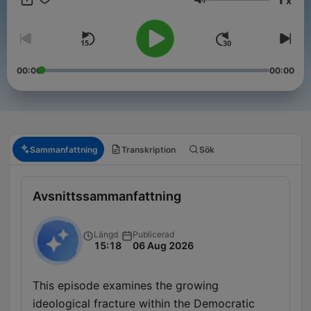
x
Volym
00:00
00:00
Sammanfattning
Transkription
Sök
Avsnittssammanfattning
Längd
Publicerad
15:18
06 Aug 2026
This episode examines the growing
ideological fracture within the Democratic