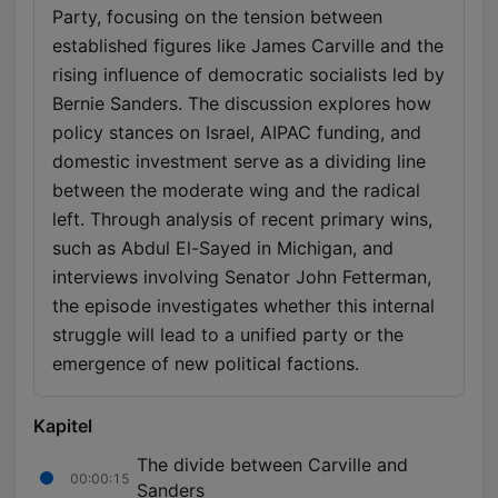
Party, focusing on the tension between
established figures like James Carville and the
rising influence of democratic socialists led by
Bernie Sanders. The discussion explores how
policy stances on Israel, AIPAC funding, and
domestic investment serve as a dividing line
between the moderate wing and the radical
left. Through analysis of recent primary wins,
such as Abdul El-Sayed in Michigan, and
interviews involving Senator John Fetterman,
the episode investigates whether this internal
struggle will lead to a unified party or the
emergence of new political factions.
Kapitel
The divide between Carville and
00:00:15
Sanders