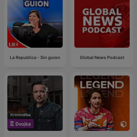
La Republica - Sin guion
Global News Podcast