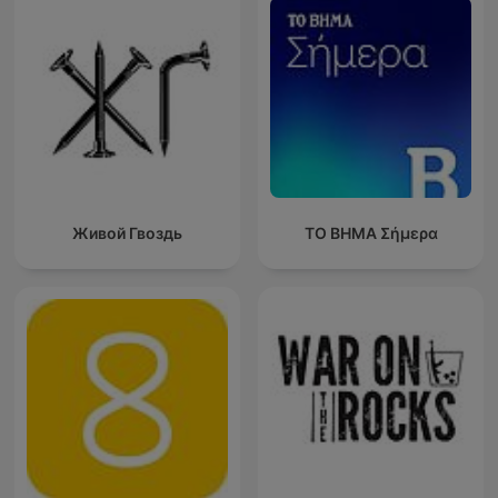
Живой Гвоздь
ΤΟ ΒΗΜΑ Σήμερα