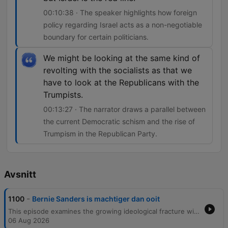
00:10:38 · The speaker highlights how foreign
policy regarding Israel acts as a non-negotiable
boundary for certain politicians.
We might be looking at the same kind of
revolting with the socialists as that we
have to look at the Republicans with the
Trumpists.
00:13:27 · The narrator draws a parallel between
the current Democratic schism and the rise of
Trumpism in the Republican Party.
Avsnitt
-
1100
Bernie Sanders is machtiger dan ooit
This episode examines the growing ideological fracture within the Democratic Party, focusing on the tension between established figures like James Carville and the rising influence of democratic socialists led by Bernie Sanders. The discussion explores how policy stances on Israel, AIPAC funding, and domestic investment serve as a dividing line between the moderate wing and the radical left. Through analysis of recent primary wins, such as Abdul El-Sayed in Michigan, and interviews involving Senator John Fetterman, the episode investigates whether this internal struggle will lead to a unified party or the emergence of new political factions.
06 Aug 2026