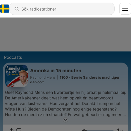
Podcasts
Amerika in 15 minuten
Raymond Mens
|
1100 - Bernie Sanders is machtiger
dan ooit
Geef Raymond Mens een kwartiertje en hij praat je helemaal bij.
De Amerikakenner deelt wat hem opvalt én beantwoordt
vragen van luisteraars. Hoe vergaat het Donald Trump in het
Witte Huis? Bieden de Democraten nog enige tegenstand?
Houden de media zich staande? En wat gebeurt er nog meer in
de Verenigde Staten?
1