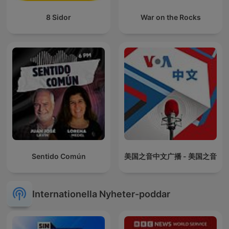
8 Sidor
War on the Rocks
Sentido Común
美国之音中文广播 - 美国之音
Internationella Nyheter-poddar