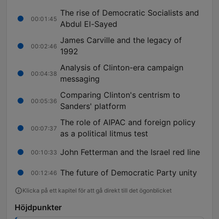
The rise of Democratic Socialists and
00:01:45
Abdul El-Sayed
James Carville and the legacy of
00:02:46
1992
Analysis of Clinton-era campaign
00:04:38
messaging
Comparing Clinton's centrism to
00:05:36
Sanders' platform
The role of AIPAC and foreign policy
00:07:37
as a political litmus test
John Fetterman and the Israel red line
00:10:33
The future of Democratic Party unity
00:12:46
Klicka på ett kapitel för att gå direkt till det ögonblicket
Höjdpunkter