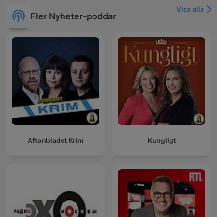
Visa alla
Fler Nyheter-poddar
Aftonbladet Krim
Kungligt