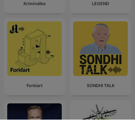
Kriminálka
LEGEND
Forklart
SONDHI TALK