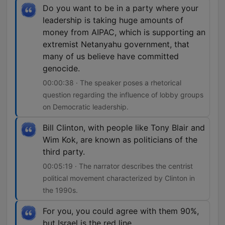
Do you want to be in a party where your
leadership is taking huge amounts of
money from AIPAC, which is supporting an
extremist Netanyahu government, that
many of us believe have committed
genocide.
00:00:38 · The speaker poses a rhetorical
question regarding the influence of lobby groups
on Democratic leadership.
Bill Clinton, with people like Tony Blair and
Wim Kok, are known as politicians of the
third party.
00:05:19 · The narrator describes the centrist
political movement characterized by Clinton in
the 1990s.
For you, you could agree with them 90%,
but Israel is the red line.