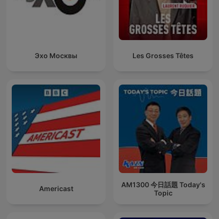
Эхо Москвы
Les Grosses Têtes
AM1300 今日話題 Today's
Americast
Topic