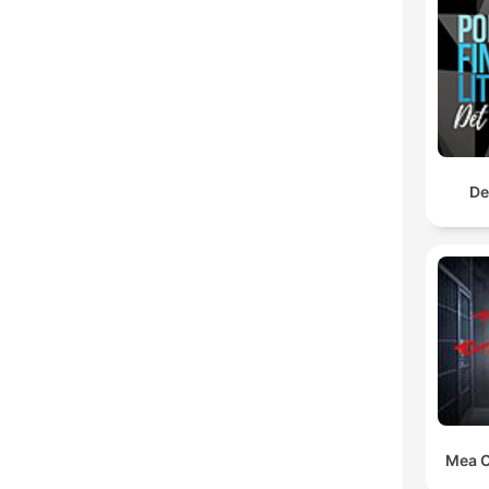
De
Mea C