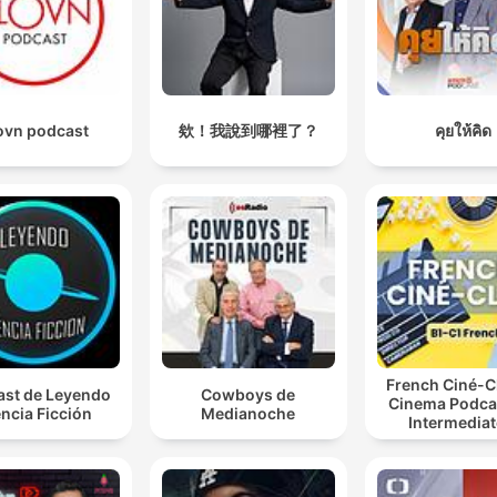
ovn podcast
欸！我說到哪裡了？
คุยให้คิด
French Ciné-C
st de Leyendo
Cowboys de
Cinema Podcas
ncia Ficción
Medianoche
Intermediat
Advanced Fr
Learners