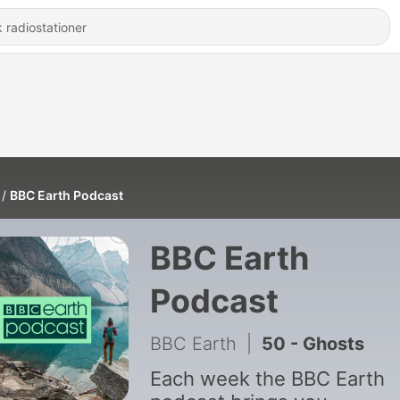
BBC Earth Podcast
BBC Earth
Podcast
BBC Earth
|
50 - Ghosts
Each week the BBC Earth