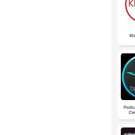
Kl
Podca
Cie