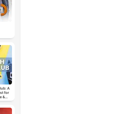
lub: A
t for
e &
ench