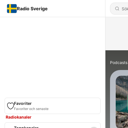
Radio Sverige
Podcasts
Favoriter
Favoriter och senaste
Radiokanaler
Toppkanaler