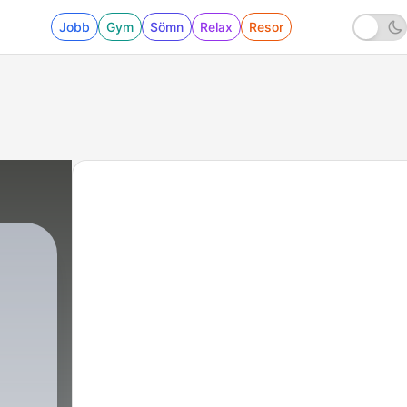
Jobb
Gym
Sömn
Relax
Resor