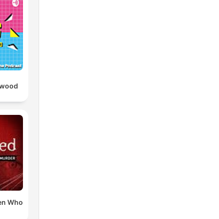
ywood
en Who