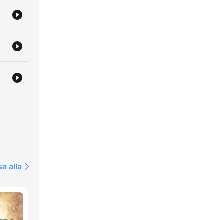
sa alla