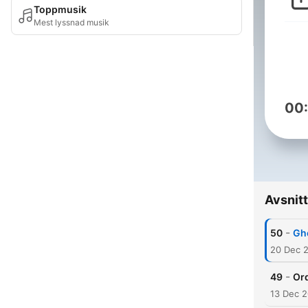
Toppmusik
Mest lyssnad musik
00
Avsnitt
-
50
Gh
20 Dec 
-
49
Or
13 Dec 