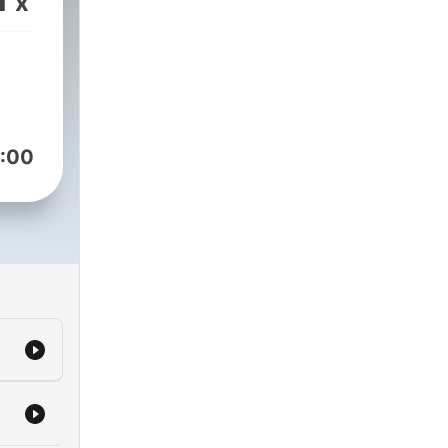
x
:00