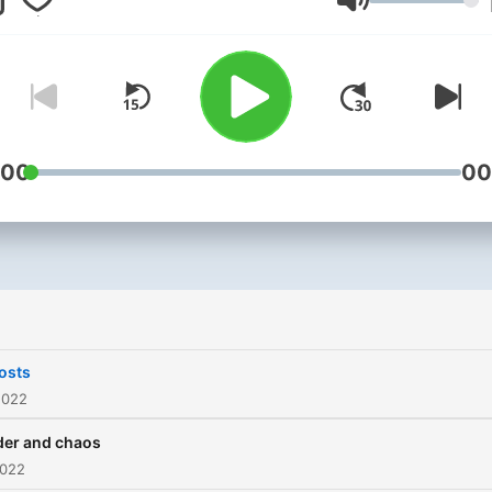
Volym
:00
00
osts
2022
der and chaos
2022