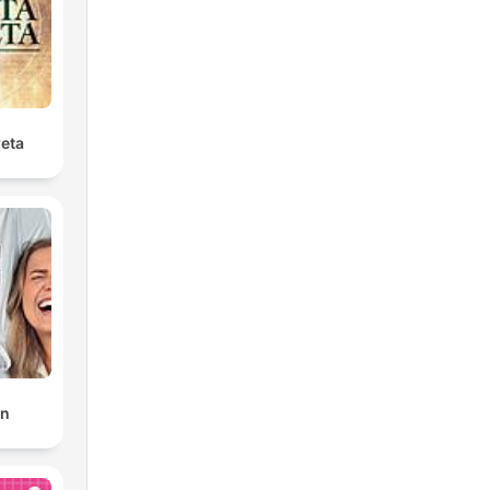
reta
en