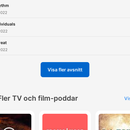
ythm
2022
ividuals
2022
reat
2022
Visa fler avsnitt
Fler TV och film-poddar
Vi