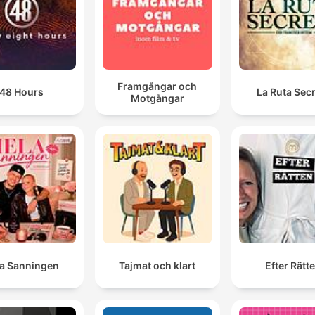
Framgångar och
48 Hours
La Ruta Sec
Motgångar
la Sanningen
Tajmat och klart
Efter Rätt