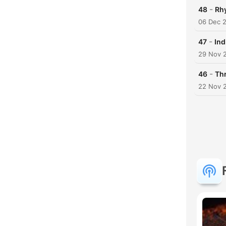
-
48
Rh
06 Dec 
-
47
Ind
29 Nov 
-
46
Th
22 Nov 