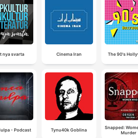
t nya svarta
Cinema Iran
The 90's Holl
Snapped: Wom
ulpa - Podcast
Tynu40k Goblina
Murder