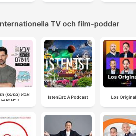
Internationella TV och film-poddar
(כמעט) מושלם |
IstenEst: A Podcast
Los Origina
חיים אתגר