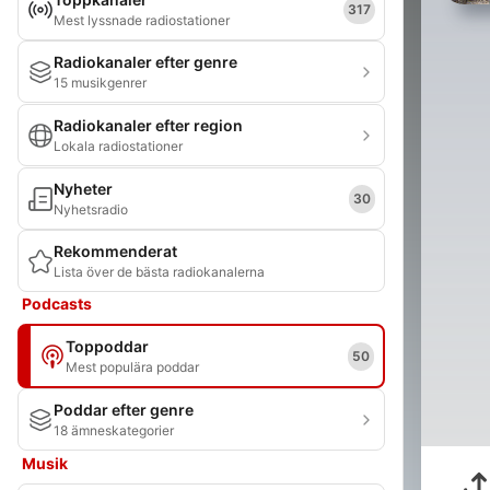
317
Mest lyssnade radiostationer
Radiokanaler efter genre
15 musikgenrer
Radiokanaler efter region
Lokala radiostationer
Nyheter
30
Nyhetsradio
Rekommenderat
Lista över de bästa radiokanalerna
Podcasts
Toppoddar
50
Mest populära poddar
Poddar efter genre
18 ämneskategorier
Musik