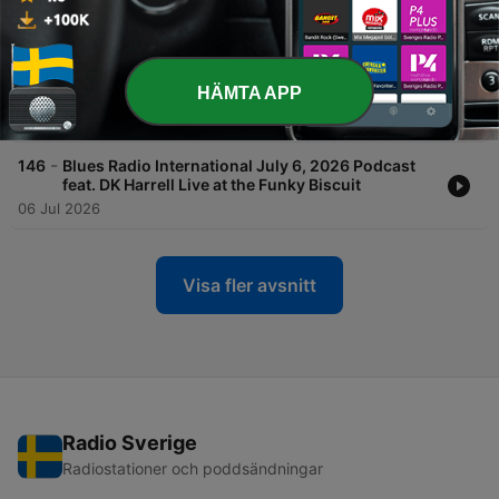
20 Jul 2026
-
147
Blues Radio International July 13, 2026 Podcast
feat. Walter Trout live at the Funky Biscuit in
HÄMTA APP
South Florida
13 Jul 2026
-
146
Blues Radio International July 6, 2026 Podcast
feat. DK Harrell Live at the Funky Biscuit
06 Jul 2026
Visa fler avsnitt
Radio Sverige
Radiostationer och poddsändningar