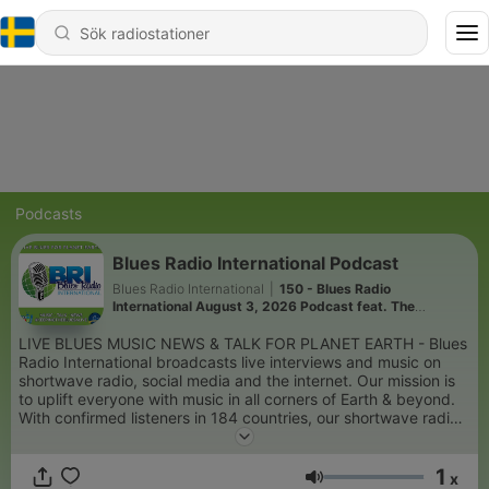
Podcasts
Blues Radio International Podcast
Blues Radio International
|
150 - Blues Radio
International August 3, 2026 Podcast feat. The
Fabulous Thunderbirds Live at the Funky Biscuit
LIVE BLUES MUSIC NEWS & TALK FOR PLANET EARTH - Blues
Radio International broadcasts live interviews and music on
shortwave radio, social media and the internet. Our mission is
to uplift everyone with music in all corners of Earth & beyond.
With confirmed listeners in 184 countries, our shortwave radio
broadcasts do just that, provide healing music for people that
do not have access to the internet via inexpensive shortwave
1
AM radios. In 2019, The Blues Foundation awarded us the
x
Volym