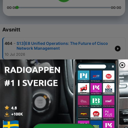
00:00
00:00
Avsnitt
-
464
S13|E8 Unified Operations: The Future of Cisco
Network Management
10 Jul 2026
-
463
S13|E7 Scaling Innovation: A Deep Dive into
Cisco’s Unified Edge Platform
23 Jun 2026
-
462
S13|E6 Live from Cisco Live: Unpacking the
Latest in Wireless Innovation
09 Jun 2026
-
461
Accessing Health with Data: Mercy Ships &
Milton Keynes | Tech Unscripted
19 Maj 2026