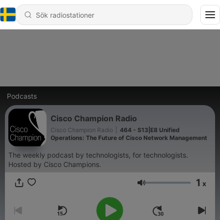
Podcasts
Cisco Champion Radio
Cisco Champion Radio
|
464 - S13|E8 Unified
Operations: The Future of Cisco Network Management
The weekly podcast by technologists, for technologists.
Hosted by Cisco Champions.
1
x
Volym