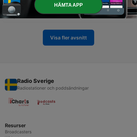
-
460
S13|E5 CC Unfiltered: Leveling Up Your
HÄMTA APP
Organization’s Security Posture
28 Apr 2026
Visa fler avsnitt
Radio Sverige
Radiostationer och poddsändningar
Resurser
Broadcasters