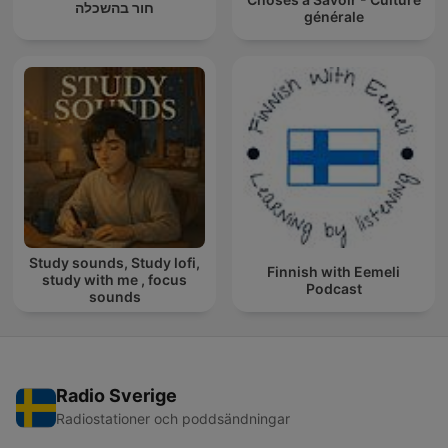
חור בהשכלה
générale
Study sounds, Study lofi,
Finnish with Eemeli
study with me , focus
Podcast
sounds
Radio Sverige
Radiostationer och poddsändningar