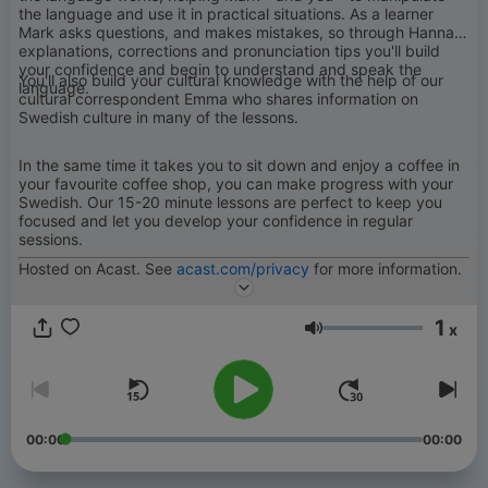
the language and use it in practical situations. As a learner
Mark asks questions, and makes mistakes, so through Hanna's
explanations, corrections and pronunciation tips you'll build
your confidence and begin to understand and speak the
You'll also build your cultural knowledge with the help of our
language.
cultural correspondent Emma who shares information on
Swedish culture in many of the lessons.
In the same time it takes you to sit down and enjoy a coffee in
your favourite coffee shop, you can make progress with your
Swedish. Our 15-20 minute lessons are perfect to keep you
focused and let you develop your confidence in regular
sessions.
Hosted on Acast. See
acast.com/privacy
for more information.
1
x
Volym
00:00
00:00