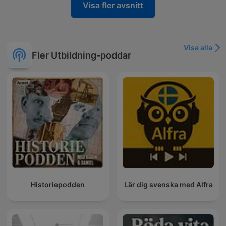
Visa fler avsnitt
Visa alla
Fler Utbildning-poddar
Historiepodden
Lär dig svenska med Alfra