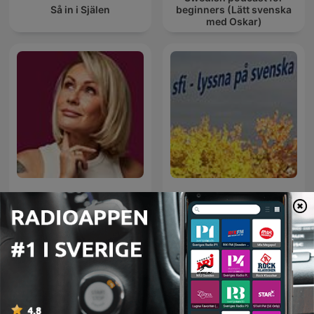
Så in i Själen
beginners (Lätt svenska
med Oskar)
GOSIA OHME Podcast
SFI - Lyssna på svenska