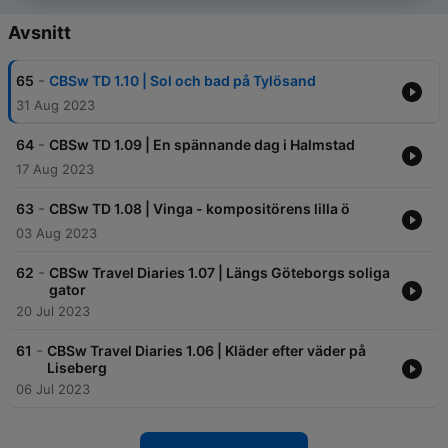
Avsnitt
-
65
CBSw TD 1.10 | Sol och bad på Tylösand
31 Aug 2023
-
64
CBSw TD 1.09 | En spännande dag i Halmstad
17 Aug 2023
-
63
CBSw TD 1.08 | Vinga - kompositörens lilla ö
03 Aug 2023
-
62
CBSw Travel Diaries 1.07 | Längs Göteborgs soliga
gator
20 Jul 2023
-
61
CBSw Travel Diaries 1.06 | Kläder efter väder på
Liseberg
06 Jul 2023