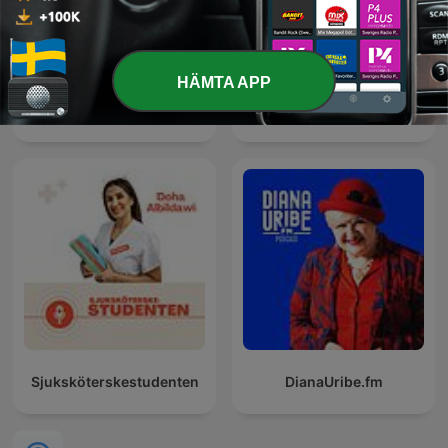
HÄMTA APP
Psykologsnack
Energistrategipodden
Sjuksköterskestudenten
DianaUribe.fm