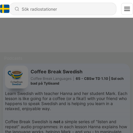
Podcasts
Coffee Break Swedish
Coffee Break Languages
|
65 - CBSw TD 1.10 | Sol och
bad på Tylösand
Learn Swedish with teacher Hanna and her student Mark. Each
lesson is like going for a coffee (or a fika!) with your friend who
happens to speak Swedish and is helping you learn in a
relaxed, enjoyable way.
Coffee Break Swedish is
not
a simple series of "listen and
repeat" audio programmes: in each lesson Hanna explains how
the language works, helping Mark - and you - to manipulate