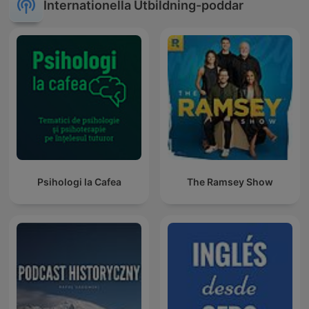
Internationella Utbildning-poddar
Psihologi la Cafea
The Ramsey Show