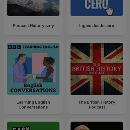
Podcast Historyczny
Inglés desde cero
Learning English
The British History
Conversations
Podcast