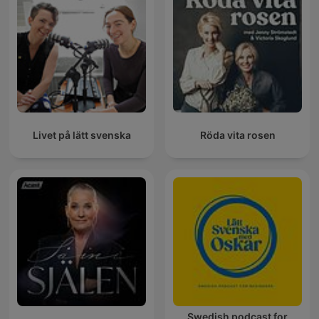
Livet på lätt svenska
Röda vita rosen
Swedish podcast for