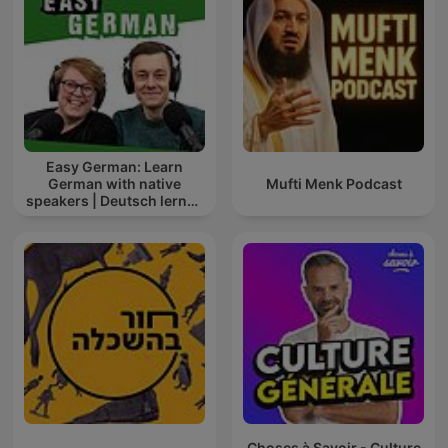
Easy German: Learn
German with native
Mufti Menk Podcast
speakers | Deutsch lernen
mit Muttersprachlern
Choses à Savoir - Culture