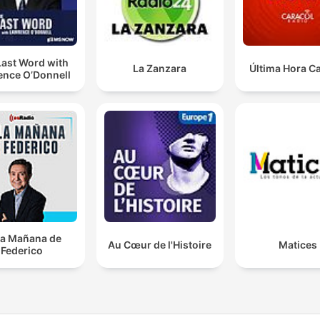
Last Word with
La Zanzara
Última Hora C
ence O’Donnell
la Mañana de
Au Cœur de l'Histoire
Matices
Federico