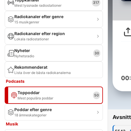
317
Mest lyssnade radiostationer
Radiokanaler efter genre
15 musikgenrer
Radiokanaler efter region
Lokala radiostationer
Nyheter
30
Nyhetsradio
Rekommenderat
Lista över de bästa radiokanalerna
00
Podcasts
Toppoddar
50
Mest populära poddar
Poddar efter genre
18 ämneskategorier
Avsnitt
Musik