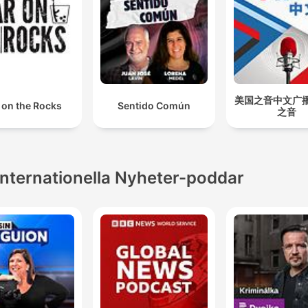
美国之音中文广播 
 on the Rocks
Sentido Común
之音
Internationella Nyheter-poddar