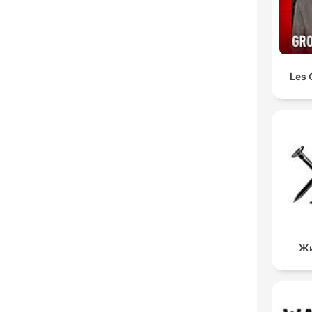
Les 
Жи