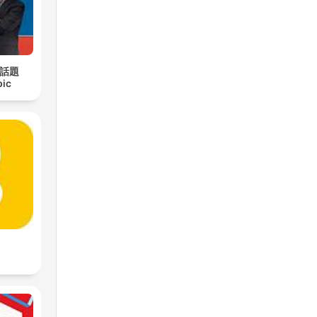
日話題
pic