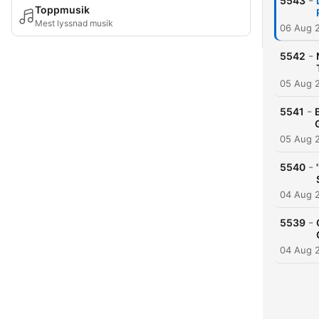
-
5543
Toppmusik
Mest lyssnad musik
06 Aug 
-
5542
05 Aug 
-
5541
05 Aug 
-
5540
04 Aug 
-
5539
04 Aug 