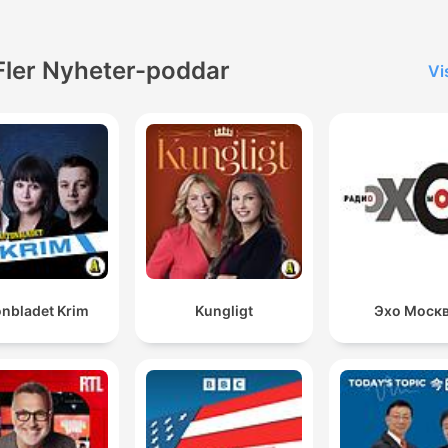
Fler Nyheter-poddar
Vi
onbladet Krim
Kungligt
Эхо Моск