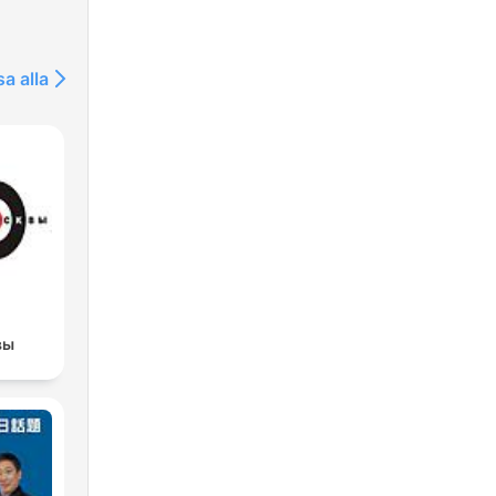
sa alla
вы