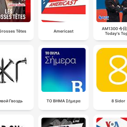
AM1300 今
Grosses Têtes
Americast
Today's To
вой Гвоздь
ΤΟ ΒΗΜΑ Σήμερα
8 Sidor