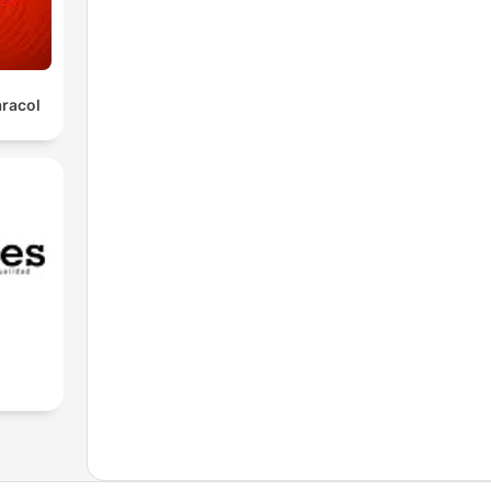
aracol