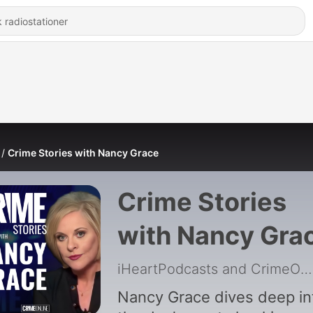
Crime Stories with Nancy Grace
Crime Stories
with Nancy Gra
iHeartPodcasts and CrimeOnline
Nancy Grace dives deep in