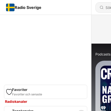
Radio Sverige
Podcasts
Favoriter
Favoriter och senaste
Radiokanaler
Toppkanaler