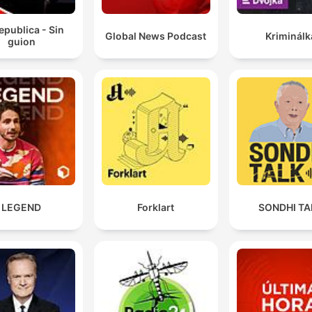
epublica - Sin
Global News Podcast
Kriminálk
guion
LEGEND
Forklart
SONDHI TA