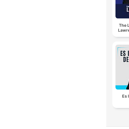
The 
Lawr
Es 