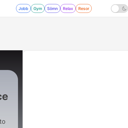
Jobb
Gym
Sömn
Relax
Resor
ce
|
5543 - Defense Seeks to Ban Pink Cloth
to