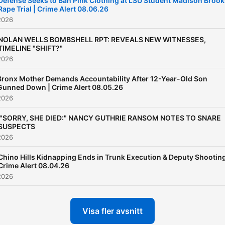
Defense Seeks to Ban Pink Clothing at LSU Student Madison Brook
Rape Trial | Crime Alert 08.06.26
2026
NOLAN WELLS BOMBSHELL RPT: REVEALS NEW WITNESSES,
TIMELINE "SHIFT?"
2026
Bronx Mother Demands Accountability After 12-Year-Old Son
Gunned Down | Crime Alert 08.05.26
2026
'"SORRY, SHE DIED:" NANCY GUTHRIE RANSOM NOTES TO SNARE
SUSPECTS
2026
Chino Hills Kidnapping Ends in Trunk Execution & Deputy Shooting
Crime Alert 08.04.26
2026
Visa fler avsnitt