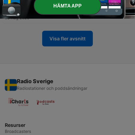
HÄMTA APP
-
59
Gentle Rain for Stress Relief
05 Aug 2026
Visa fler avsnitt
Radio Sverige
Radiostationer och poddsändningar
Resurser
Broadcasters