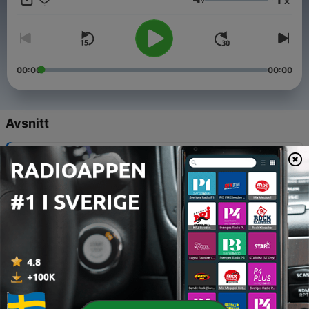
x
nighttime environment you can rely on every night.
Volym
00:00
00:00
Avsnitt
-
63
Rainfall for Deep Calm
05 Aug 2026
-
62
Night Rain Sounds Without Distractions
05 Aug 2026
-
61
Continuous Rain for Sleep
05 Aug 2026
-
60
Soft Rain for Bedtime Calm
05 Aug 2026