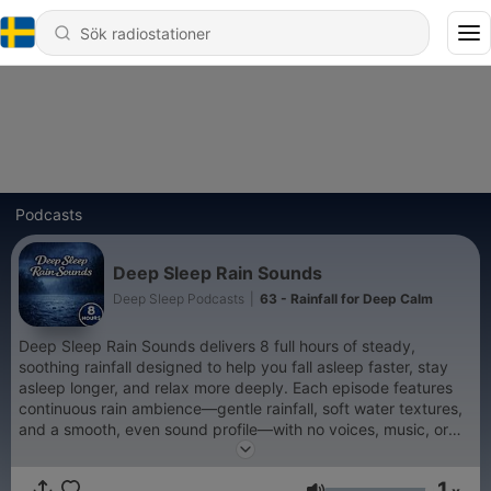
Podcasts
Deep Sleep Rain Sounds
Deep Sleep Podcasts
|
63 - Rainfall for Deep Calm
Deep Sleep Rain Sounds delivers 8 full hours of steady,
soothing rainfall designed to help you fall asleep faster, stay
asleep longer, and relax more deeply. Each episode features
continuous rain ambience—gentle rainfall, soft water textures,
and a smooth, even sound profile—with no voices, music, or
sudden changes. Ideal for deep sleep, relaxation, meditation,
stress relief, or background sound, this podcast creates a calm
1