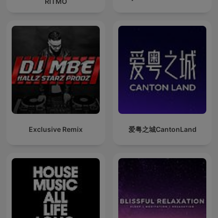
RITMO
Exclusive Remix
爱粤之城CantonLand