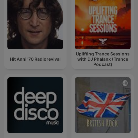
Uplifting Trance Sessions
Hit Anni '70 Radiorevival
with DJ Phalanx (Trance
Podcast)