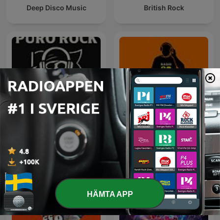
Deep Disco Music
British Rock
Rock Puro Rock - Emisión
80 mix
Pirata.
HÄMTA APP