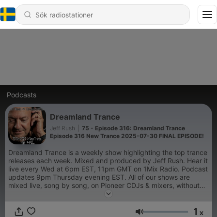
Podcasts
Dreamland Trance
Jeff Rush
|
75 - Episode 316: Dreamland Trance
Episode 316 New Trance 2025-07-30 FINAL EPISODE!
Dreamland Trance is a weekly show highlighting the top trance
releases each week. Mixed and produced by Jeff Rush. Hear it
live every Wed at 6pm EST, 11pm GMT on 1Mix Radio. Podcast
updates 9pm Thursday evening EST. All of our shows are
mixed live, song by song, on Pioneer CDJs & mixers, without
the use of sync or pre-production.
1
x
Volym