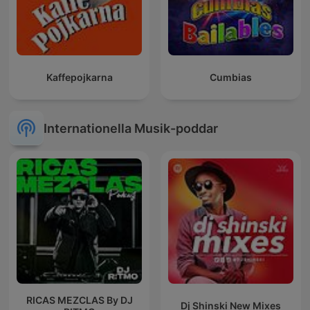
Kaffepojkarna
Cumbias
Internationella Musik-poddar
RICAS MEZCLAS By DJ
Dj Shinski New Mixes