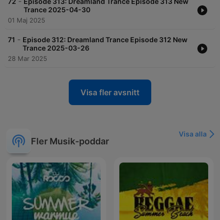
-
72
Episode 313: Dreamland Trance Episode 313 New
Trance 2025-04-30
01 Maj 2025
-
71
Episode 312: Dreamland Trance Episode 312 New
Trance 2025-03-26
28 Mar 2025
Visa fler avsnitt
Visa alla
Fler Musik-poddar