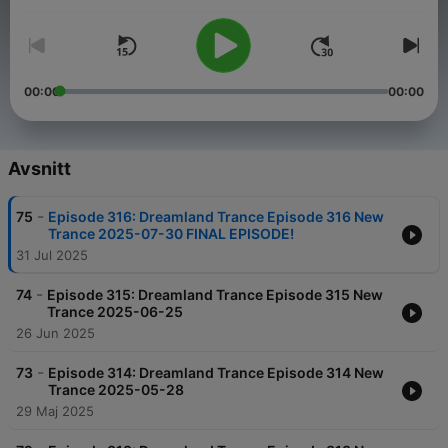
00:00
00:00
Avsnitt
-
75
Episode 316: Dreamland Trance Episode 316 New
Trance 2025-07-30 FINAL EPISODE!
31 Jul 2025
-
74
Episode 315: Dreamland Trance Episode 315 New
Trance 2025-06-25
26 Jun 2025
-
73
Episode 314: Dreamland Trance Episode 314 New
Trance 2025-05-28
29 Maj 2025