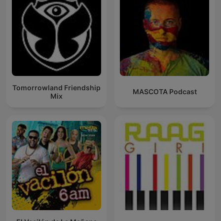
Tomorrowland Friendship
MASCOTA Podcast
Mix