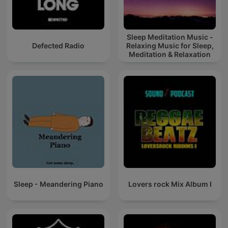
Sleep Meditation Music -
Defected Radio
Relaxing Music for Sleep,
Meditation & Relaxation
Sleep - Meandering Piano
Lovers rock Mix Album I