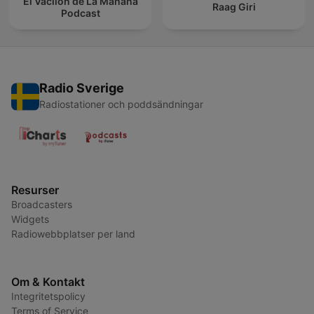
El Vacilón de La Mañana
Raag Giri
Podcast
Radio Sverige
Radiostationer och poddsändningar
Resurser
Broadcasters
Widgets
Radiowebbplatser per land
Om & Kontakt
Integritetspolicy
Terms of Service