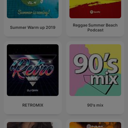
Reggae Summer Beach
Summer Warm up 2019
Podcast
RETROMIX
90's mix