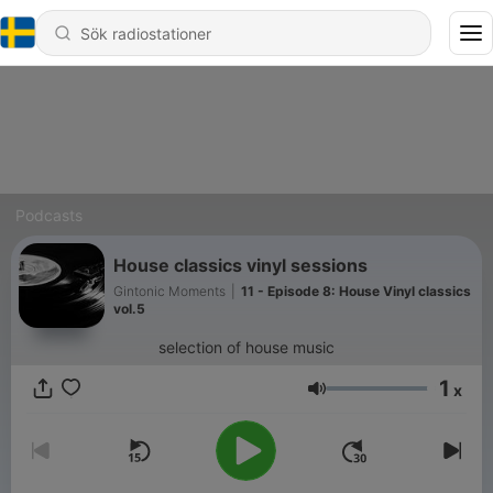
Podcasts
House classics vinyl sessions
Gintonic Moments
|
11 - Episode 8: House Vinyl classics
vol.5
selection of house music
1
x
Volym