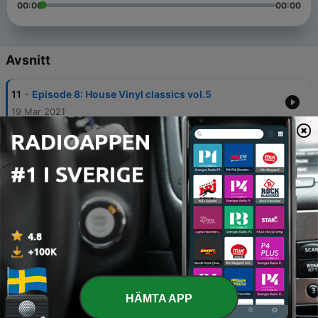
00:00
00:00
Avsnitt
-
11
Episode 8: House Vinyl classics vol.5
19 Mar 2021
-
10
Episode 7: House vinyl classics vol.4
21 Feb 2021
-
9
Episode 6: Vinyl classics vol3
16 Jan 2021
-
8
Episode 5: Vinyl Classics vol2
09 Jan 2021
-
7
Episode 4: House vinyl classics vol.1
30 Dec 2020
HÄMTA APP