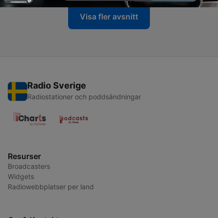
Visa fler avsnitt
Radio Sverige
Radiostationer och poddsändningar
Resurser
Broadcasters
Widgets
Radiowebbplatser per land