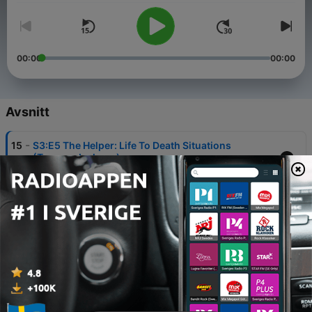
00:00
00:00
Avsnitt
-
15
S3:E5 The Helper: Life To Death Situations
(Tremon Jackson)
02 Mar 2020
-
14
S3:E4 The Helper: Call-out (Tremon Jackson)
02 Mar 2020
-
13
S3:E3 The Rescuer: I Need Help (Tremon Jackson)
02 Mar 2020
-
12
S3:E2 The Rescuer: Help Me Believe (Tremon
Jackson)