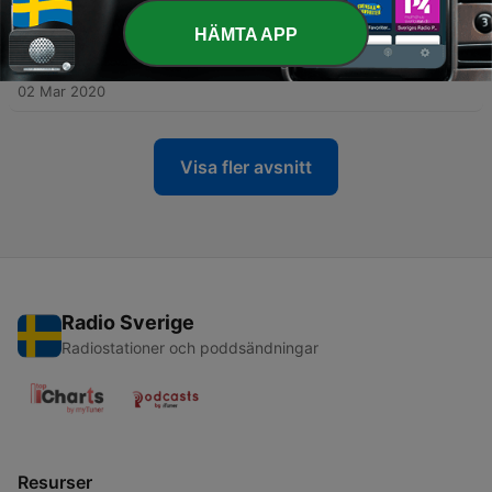
02 Mar 2020
HÄMTA APP
-
11
S3:E1 The Rescuer: My Testimony (Tremon
Jackson)
02 Mar 2020
Visa fler avsnitt
Radio Sverige
Radiostationer och poddsändningar
Resurser