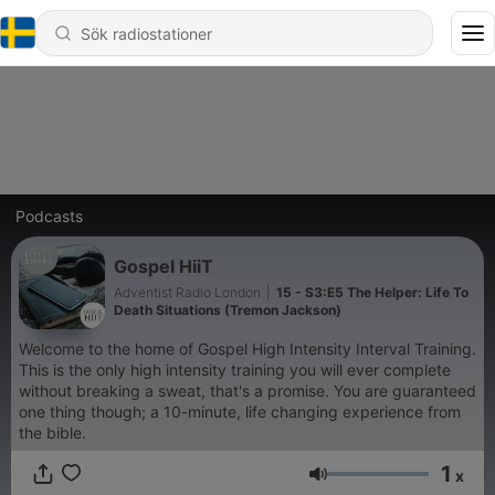
Podcasts
Gospel HiiT
Adventist Radio London
|
15 - S3:E5 The Helper: Life To
Death Situations (Tremon Jackson)
Welcome to the home of Gospel High Intensity Interval Training.
This is the only high intensity training you will ever complete
without breaking a sweat, that's a promise. You are guaranteed
one thing though; a 10-minute, life changing experience from
the bible.
1
x
Volym