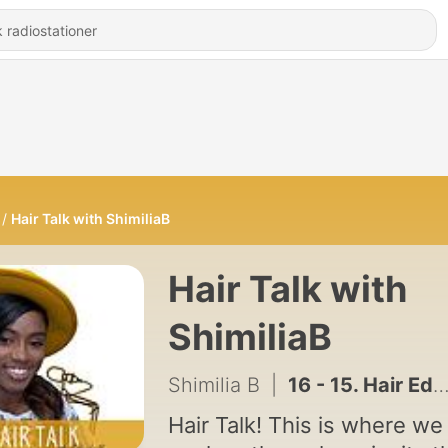
Hair Talk with ShimiliaB
Hair Talk with
ShimiliaB
Shimilia B
|
16 - 15. Hair Edu - I was never thought how to care for my hair
Hair Talk! This is where we