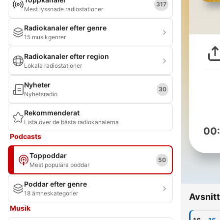
317
Mest lyssnade radiostationer
Radiokanaler efter genre
15 musikgenrer
Radiokanaler efter region
Lokala radiostationer
Nyheter
30
Nyhetsradio
Rekommenderat
Lista över de bästa radiokanalerna
00
Podcasts
Toppoddar
50
Mest populära poddar
Poddar efter genre
18 ämneskategorier
Avsnitt
Musik