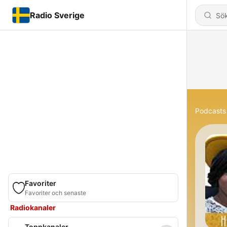
Radio Sverige
Podcasts
Favoriter
Favoriter och senaste
Radiokanaler
Toppkanaler