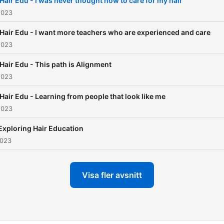
 Hair Edu - I was never thought how to care for my hair
is all the richness + wisdo
2023
the salon experience p.s.
 Hair Edu - I want more teachers who are experienced and care
without the drama.
2023
 Hair Edu - This path is Alignment
2023
 Hair Edu - Learning from people that look like me
2023
 Exploring Hair Education
2023
Visa fler avsnitt