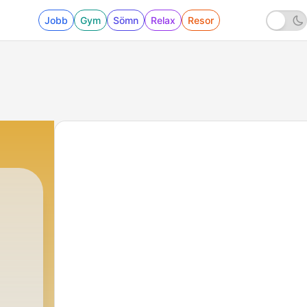
Jobb
Gym
Sömn
Relax
Resor