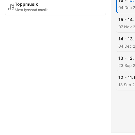
-
16
15.
Toppmusik
04 Dec 
Mest lyssnad musik
-
15
14.
07 Nov 
-
14
13.
04 Dec 
-
13
12.
23 Sep 
-
12
11.
13 Sep 