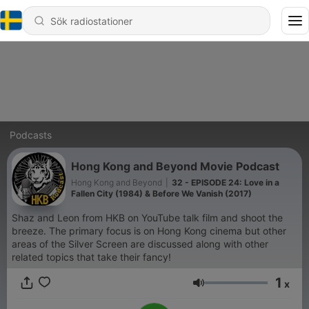
Podcasts
Hong Kong and Beyond Movie Podcast
Hong Kong and Beyond
|
32 - EPISODE 24: Love in a
Fallen City (1984) & Before We Vanish (2017)
Shaz and Leon from HKB on YouTube talk film and shoot the
breeze. The primary focus is on Hong Kong cinema but other
areas of the Silver Screen are discussed along with other
related topics that take their fancy!
1
x
Volym