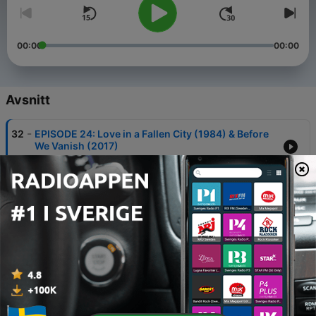
00:00
00:00
Avsnitt
-
32
EPISODE 24: Love in a Fallen City (1984) & Before
We Vanish (2017)
17 Maj 2026
-
31
SHAZ & LEON'S TOP 15 MOVIES OF 2025
17 Apr 2026
-
30
WITHIN THE ASIAN CINEMA CIRCLE 2: The
Fanatical Dragon
17 Mar 2026
-
29
BONUS EPISODE: Within the Asian Cinema Circle 1
Andrew Amphlett