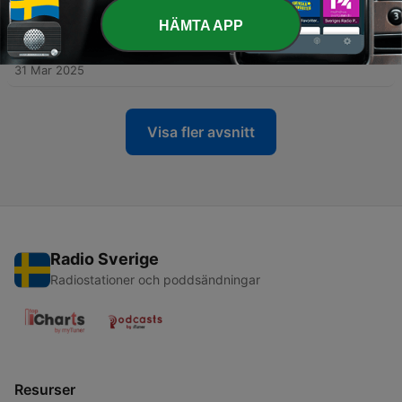
28 Apr 2025
HÄMTA APP
-
28
Episode 23: The Story of Woo Viet (1981) & Tokyo
Sonata (2008)
31 Mar 2025
Visa fler avsnitt
Radio Sverige
Radiostationer och poddsändningar
Resurser