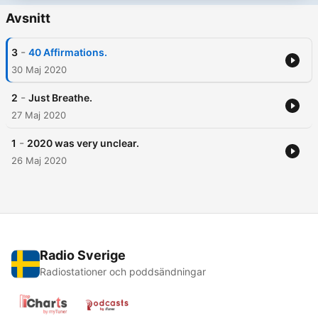
Avsnitt
-
3
40 Affirmations.
30 Maj 2020
-
2
Just Breathe.
27 Maj 2020
-
1
2020 was very unclear.
26 Maj 2020
Radio Sverige
Radiostationer och poddsändningar