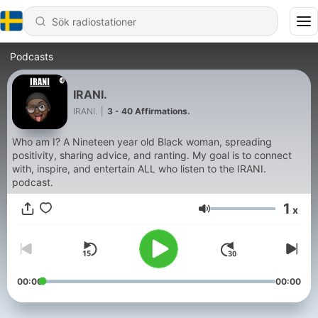
Podcasts
IRANI.
IRANI.
|
3 - 40 Affirmations.
Who am I? A Nineteen year old Black woman, spreading
positivity, sharing advice, and ranting. My goal is to connect
with, inspire, and entertain ALL who listen to the IRANI.
podcast.
1
x
Volym
00:00
00:00