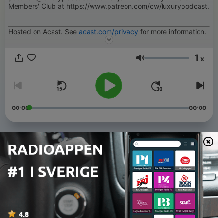
Members' Club at https://www.patreon.com/cw/luxurypodcast.
Hosted on Acast. See
acast.com/privacy
for more information.
1
x
Volym
00:00
00:00
Avsnitt
-
219
Hussy Dogs and a Floral Mess
06 Aug 2026
-
218
Potatoes
05 Aug 2026