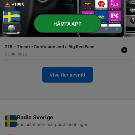
-
217
Thirsty Lawns and Heterosexual Keys
30 Jul 2026
HÄMTA APP
-
216
First Jobs
29 Jul 2026
-
215
Theatre Confusion and a Big Red Face
23 Jul 2026
Visa fler avsnitt
Radio Sverige
Radiostationer och poddsändningar