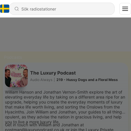
Podcasts
The Luxury Podcast
Audio Always
|
219 - Hussy Dogs and a Floral Mess
William Hanson and Jonathan Vernon-Smith explore the art of
elevating everyday life by taking on a different area ripe for an
upgrade, helping you create the everyday moments of luxury
that make life worth living, and sorting the Onslows from the
Hyacinths. Join William and Jonathan, your guides to all things
opulent, as they advise the nation in gracious living, and help
you to live a more luxury life.
Get in touch with William and Jonathan at
postman@luxurypodcast.co.uk or join the Luxury Private