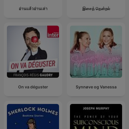
อ่านแล้วอ่านเล่า
இசைத் தென்றல்
On va déguster
Synnøve og Vanessa