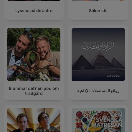
Lyssna på de äldre
Säker stil
Blommar det? en pod om
روائع المسلسلات الإذاعية
trädgård