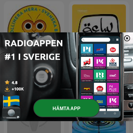
Svenska Bins podcast
ساعة لقلبك
HÄMTA APP