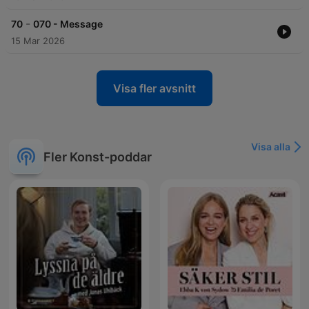
-
70
070 - Message
15 Mar 2026
Visa fler avsnitt
Visa alla
Fler Konst-poddar