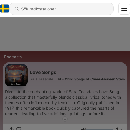
Podcasts
Love Songs
Sara Teasdale
|
74 - Child Songs of Cheer-Evaleen Stein
Dive into the enchanting world of Sara Teasdales Love Songs,
a collection that masterfully blends classical lyrical tones with
themes often influenced by feminism. Originally published in
1917, this remarkable book quickly captured the hearts of
readers, leading to five additional printings before its
celebrated 1918 edition. Recognized as the winner of the
Columbia University Poetry Prize—an early precursor to the
1