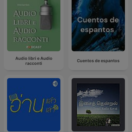
Audio libri e Audio
Cuentos de espantos
racconti