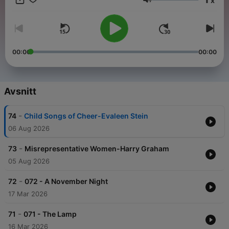
x
Pulitzer Prize for poetry—Teasdales work was instrumental in
Volym
shaping the new Romanticism movement. Despite her
profound impact on contemporaries like Edna St. Vincent
Millay, Teasdales style has often been overlooked in literary
anthologies. Join us as we present a reading of her timeless
1918 edition, celebrating the beauty and depth of her poetry. -
00:00
00:00
Summary by Elise Dee
Avsnitt
-
74
Child Songs of Cheer-Evaleen Stein
06 Aug 2026
-
73
Misrepresentative Women-Harry Graham
05 Aug 2026
-
72
072 - A November Night
17 Mar 2026
-
71
071 - The Lamp
16 Mar 2026