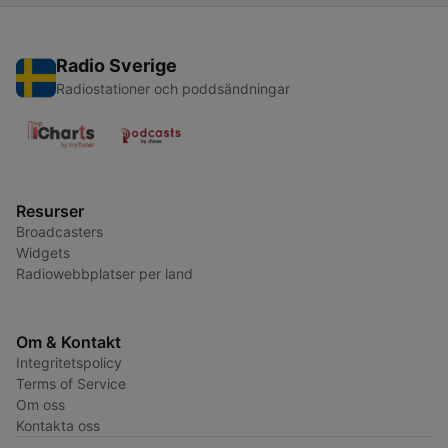
Radio Sverige
Radiostationer och poddsändningar
Resurser
Broadcasters
Widgets
Radiowebbplatser per land
Om & Kontakt
Integritetspolicy
Terms of Service
Om oss
Kontakta oss