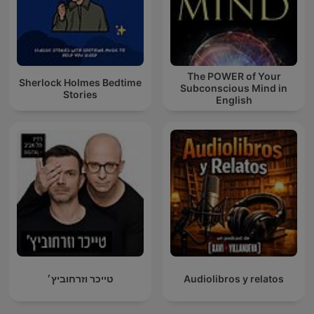
The POWER of Your
Sherlock Holmes Bedtime
Subconscious Mind in
Stories
English
טייכר וזרחוביץ׳
Audiolibros y relatos