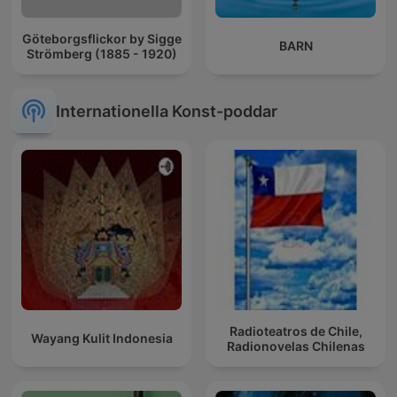
Göteborgsflickor by Sigge
BARN
Strömberg (1885 - 1920)
Internationella Konst-poddar
Radioteatros de Chile,
Wayang Kulit Indonesia
Radionovelas Chilenas