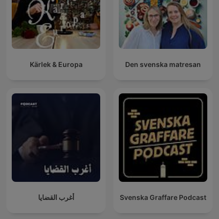
Kärlek & Europa
Den svenska matresan
أغرب القضايا
Svenska Graffare Podcast