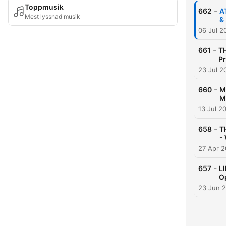
Toppmusik
-
662
A
Mest lyssnad musik
&
06 Jul 2
-
661
TH
Pr
23 Jul 2
-
660
M
M
13 Jul 2
-
658
T
-
27 Apr 
-
657
L
O
23 Jun 