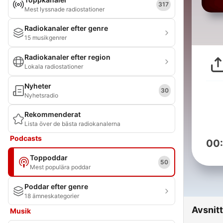
317
Mest lyssnade radiostationer
Radiokanaler efter genre
15 musikgenrer
Radiokanaler efter region
Lokala radiostationer
Nyheter
30
Nyhetsradio
Rekommenderat
Lista över de bästa radiokanalerna
Podcasts
00
Toppoddar
50
Mest populära poddar
Poddar efter genre
18 ämneskategorier
Avsnitt
Musik