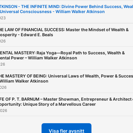
Podcast is dedicated to
TKINSON - THE INFINITE MIND: Divine Power Behind Success, Wea
 Universal Consciousness - William Walker Atkinson
exploring the world’s most
023
powerful success books,
guiding you step-by-step
E LAW OF FINANCIAL SUCCESS: Master the Mindset of Wealth &
osperity - Edward E. Beals
through the essential wis
026
contained in each. Whethe
ENTAL MASTERY: Raja Yoga—Royal Path to Success, Wealth &
you are an entrepreneur, a
ental Power – William Walker Atkinson
professional, or simply
026
someone eager to transfo
HE MASTERY OF BEING: Universal Laws of Wealth, Power & Succe
your life, this podcast will
 William Walker Atkinson
2026
serve as your blueprint for
achieving greatness, your
IFE OF P. T. BARNUM – Master Showman, Entrepreneur & Architect 
pportunity: Unique Story of a Marvellous Career
ultimate resource for unloc
2026
the time-tested principles 
success, personal
Visa fler avsnitt