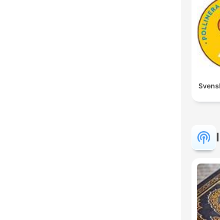
Svens