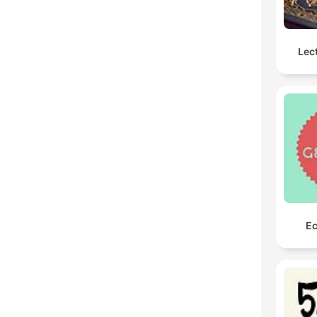
Lec
Ec