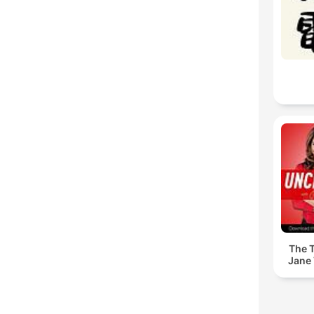
The T
Jane 