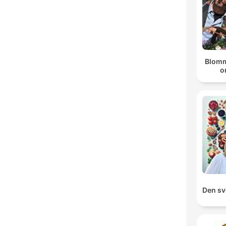
Blomm
o
Den sv