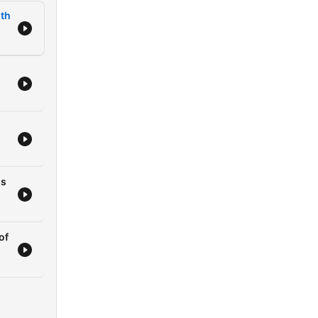
lth
dom
r
rm
ss
of
king
of