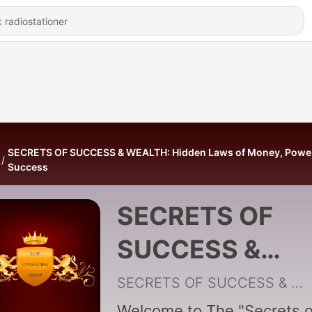
SECRETS OF SUCCESS & WEALTH: Hidden Laws of Money, Powe
Success
SECRETS OF
SUCCESS &
WEALTH: Hidde
SECRETS OF SUCCESS & WEALTH
Welcome to The "Secrets o