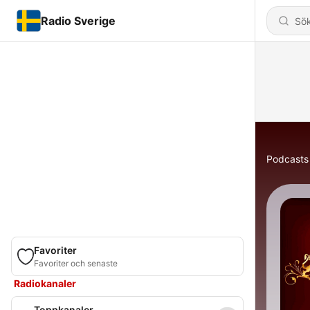
Radio Sverige
Podcasts
Favoriter
Favoriter och senaste
Radiokanaler
Toppkanaler