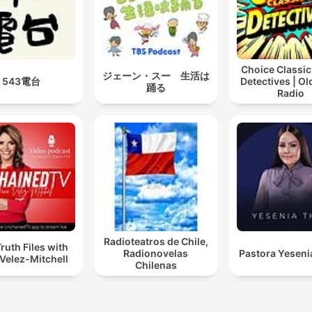
that still resonates today.
"Think and Grow Rich" by
Napoleon Hill is a landmark
Choice Classic
ジェーン・スー 生活は
543電台
Detectives | O
self-help book that outline
踊る
Radio
the principles of achieving
financial success and pers
fulfillment. Published in 19
the book is based on Hill’s
study of successful
individuals, including And
Carnegie, Henry Ford, and
Radioteatros de Chile,
Thomas Edison. Hill presen
ruth Files with
Radionovelas
Pastora Yeseni
Velez-Mitchell
13-step philosophy for
Chilenas
attaining wealth, emphasiz
the power of desire, faith,