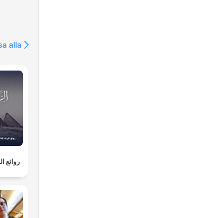
ry.
sa alla
able
ife.
an
fter
nd
لإذاعية
ves
he