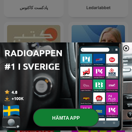
پادکست کاکتوس
Ledarlabbet
كتب غيّرتنا
Reuters Econ World
HÄMTA APP