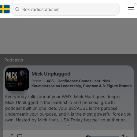
Podcasts
Mick Unplugged
Realm
|
405 - Confidence Comes Last: Nick
Koumalatsos on Leadership, Purpose & 8-Figure Brands
Everybody talks about your WHY. Mick Hunt goes deeper.
Mick Unplugged is the leadership and personal growth
podcast built on one idea: your BECAUSE is the purpose
underneath your purpose, and it is the most powerful force you
own. Hosted by Mick Hunt, USA Today bestselling author and
the voice of Modern Leadership, every episode sits across
from a high performer, founder, athlete, or culture-shaper and
1