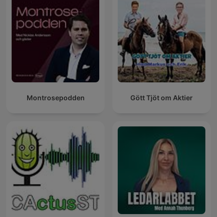
Montrosepodden
Gött Tjöt om Aktier