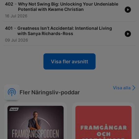
-
402
Why Not Swing Big: Unlocking Your Undeniable
Potential with Kwame Christian
16 Jul 2026
-
401
Greatness Isn’t Accidental: Intentional Living
with Sanya Richards-Ross
09 Jul 2026
Visa fler avsnitt
Visa alla
Fler Näringsliv-poddar