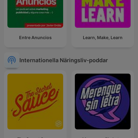
Entre Anuncios
Learn, Make, Learn
Internationella Näringsliv-poddar