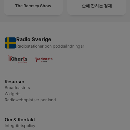
The Ramsey Show
손에 잡히는 경제
Radio Sverige
Radiostationer och poddsändningar
Resurser
Broadcasters
Widgets
Radiowebbplatser per land
Om & Kontakt
Integritetspolicy