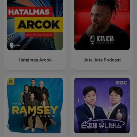
Hatalmas Arcok
Jota Jota Podcast