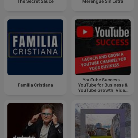
The Secret Sauce
Merengue Sin Letra
YouTube Success -
Familia Cristiana
YouTube for Business &
YouTube Growth, Video
Marketing