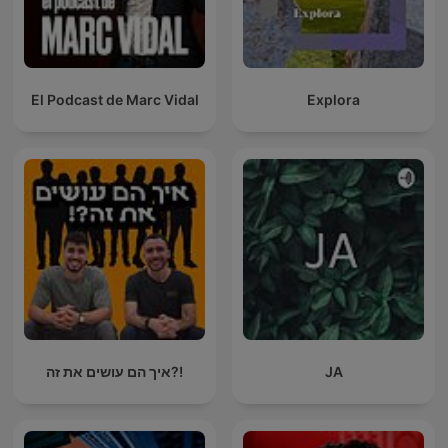
El Podcast de Marc Vidal
Explora
איך הם עושים את זה?!
JA