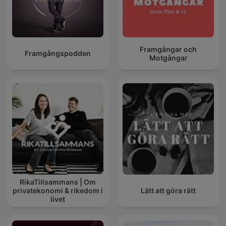
Framgångar och
Framgångspodden
Motgångar
RikaTillsammans | Om
privatekonomi & rikedom i
Lätt att göra rätt
livet