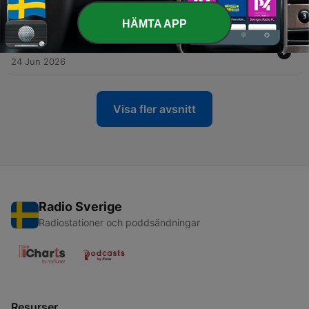
-
326
The Emotional Side of Money with Tari Vickery
01 Jul 2026
HÄMTA APP
-
325
When Financial Advice Makes You Feel Worse
24 Jun 2026
Visa fler avsnitt
Radio Sverige
Radiostationer och poddsändningar
Resurser