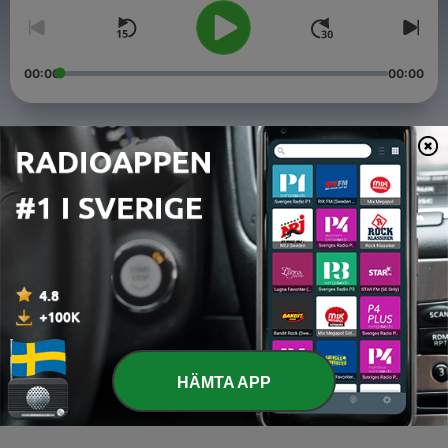
00:00
00:00
Avsnitt
-
4
Top 1% Of Creators
03 Apr 2021
-
3
Hoe Phase Philosophy
16 Jan 2021
-
2
Cheaters Always Win
27 Dec 2020
HÄMTA APP
-
1
Pilot (Again)
05 Dec 2020