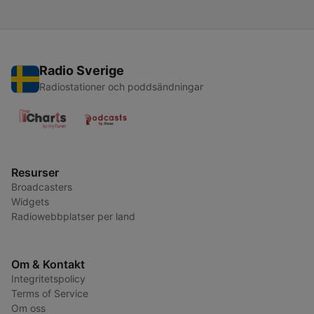
Radio Sverige
Radiostationer och poddsändningar
Resurser
Broadcasters
Widgets
Radiowebbplatser per land
Om & Kontakt
Integritetspolicy
Terms of Service
Om oss