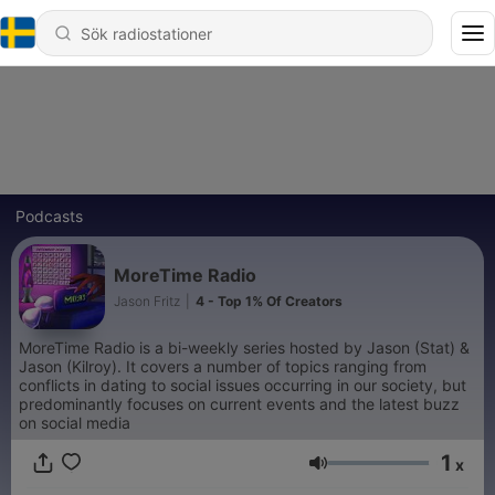
Podcasts
MoreTime Radio
Jason Fritz
|
4 - Top 1% Of Creators
MoreTime Radio is a bi-weekly series hosted by Jason (Stat) &
Jason (Kilroy). It covers a number of topics ranging from
conflicts in dating to social issues occurring in our society, but
predominantly focuses on current events and the latest buzz
on social media
1
x
Volym