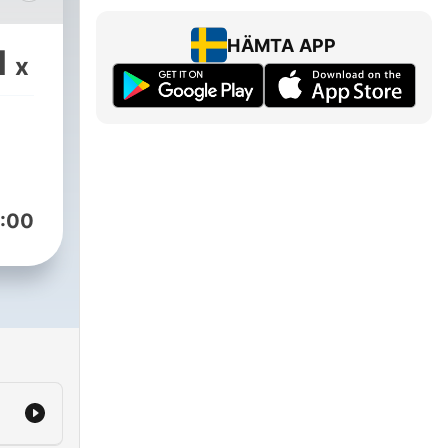
 of
l as
HÄMTA APP
1
x
y
 our
om
:00