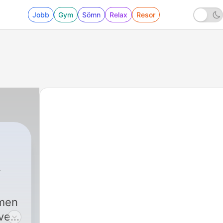
Jobb
Gym
Sömn
Relax
Resor
Roberts
|
13 - Episode 12: Star Wars: E
 men
every