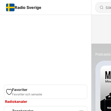
Radio Sverige
Podcasts
Favoriter
Favoriter och senaste
Radiokanaler
Toppkanaler