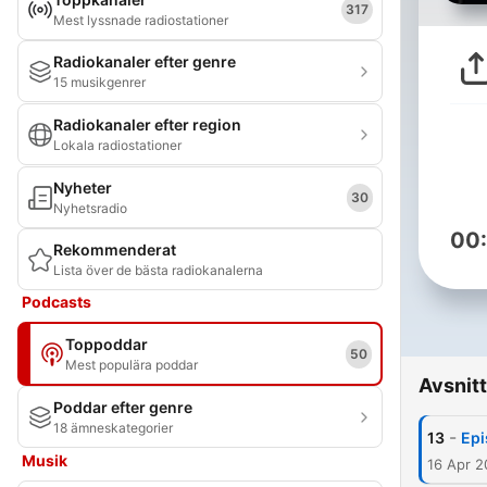
317
Mest lyssnade radiostationer
Radiokanaler efter genre
15 musikgenrer
Radiokanaler efter region
Lokala radiostationer
Nyheter
30
Nyhetsradio
00
Rekommenderat
Lista över de bästa radiokanalerna
Podcasts
Toppoddar
50
Mest populära poddar
Avsnitt
Poddar efter genre
18 ämneskategorier
-
13
Epi
Musik
16 Apr 2