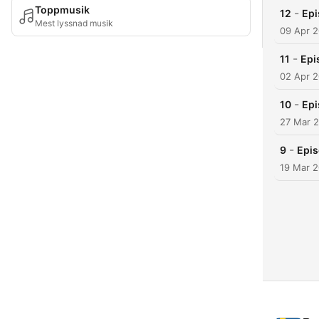
Toppmusik
-
12
Epi
Mest lyssnad musik
09 Apr 
-
11
Epi
02 Apr 
-
10
Epi
27 Mar 
-
9
Epis
19 Mar 