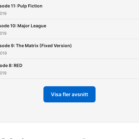
sode 11: Pulp Fiction
2019
sode 10: Major League
2019
sode 9: The Matrix (Fixed Version)
2019
ode 8: RED
2019
Visa fler avsnitt