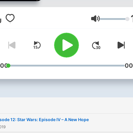
week for in-depth analysis
fan favorite movies, as wel
hilarious commentary. As
Volym
always, ensure you drop b
our social media pages and
website at
www.moviemenreviews.c
:00
00
sode 12: Star Wars: Episode IV – A New Hope
019