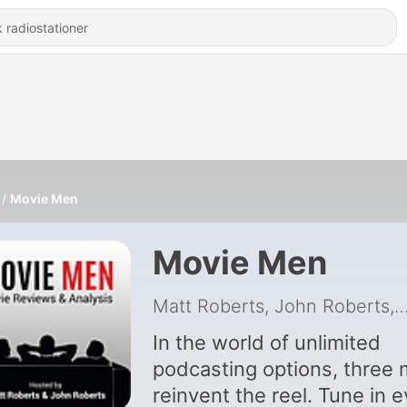
Movie Men
Movie Men
Matt Roberts, John Roberts, Mark 
In the world of unlimited
podcasting options, three
reinvent the reel. Tune in 