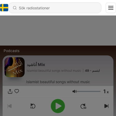
Podcasts
أناشيد Mix
Islamist beautiful songs without music
|
49 - ابتسم
Islamist beautiful songs without music
1
x
Volym