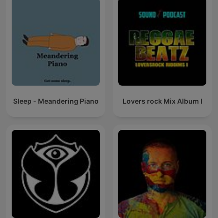
Sleep - Meandering Piano
Lovers rock Mix Album I