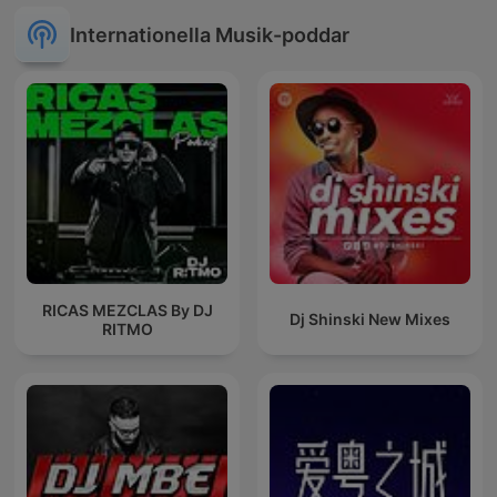
Internationella Musik-poddar
RICAS MEZCLAS By DJ
Dj Shinski New Mixes
RITMO