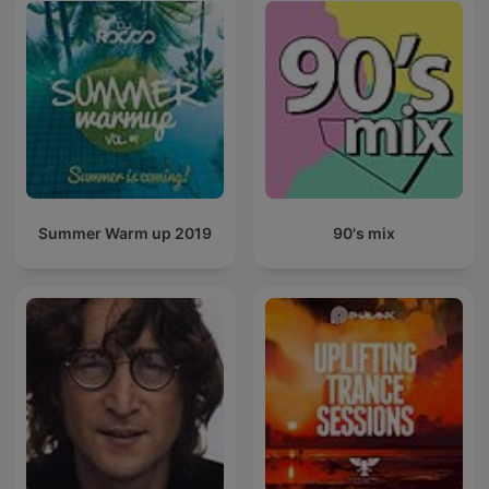
Summer Warm up 2019
90's mix