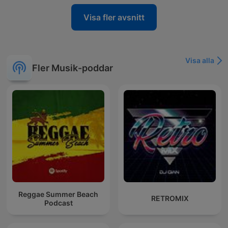
Visa fler avsnitt
Visa alla
Fler Musik-poddar
Reggae Summer Beach
RETROMIX
Podcast