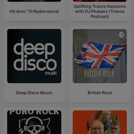
Uplifting Trance Sessions
Hit Anni '70 Radiorevival
with DJ Phalanx (Trance
Podcast)
Deep Disco Music
British Rock