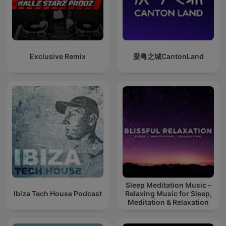
Exclusive Remix
爱粤之城CantonLand
Sleep Meditation Music -
Ibiza Tech House Podcast
Relaxing Music for Sleep,
Meditation & Relaxation