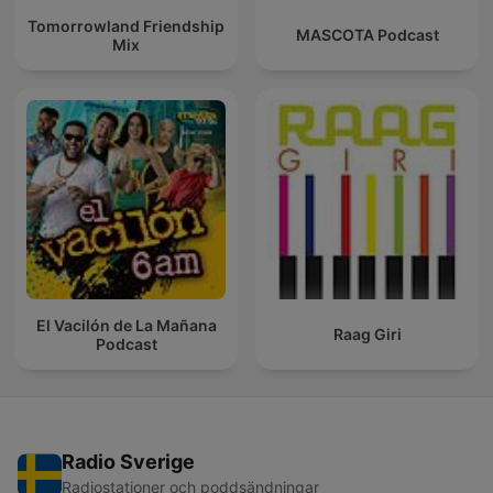
Tomorrowland Friendship
MASCOTA Podcast
Mix
El Vacilón de La Mañana
Raag Giri
Podcast
Radio Sverige
Radiostationer och poddsändningar