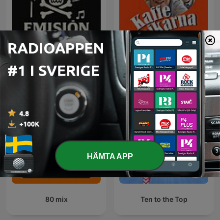
Rock Puro Rock - Emisión
Kaffepojkarna
Pirata.
HÄMTA APP
80 mix
Ten to the Top