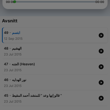
00:00
00:00
Avsnitt
-
49
ابتسم
12 Sep 2015
-
48
الهشيم
23 Jul 2015
-
47
الجنه (Heaven)
23 Jul 2015
-
46
نور الهدايه
23 Jul 2015
-
45
قالو إنها وعد ” للمنشد أحمد المقيط “
23 Jul 2015