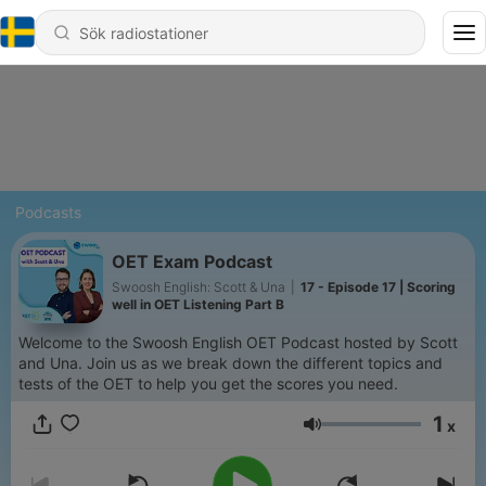
Podcasts
OET Exam Podcast
Swoosh English: Scott & Una
|
17 - Episode 17 | Scoring
well in OET Listening Part B
Welcome to the Swoosh English OET Podcast hosted by Scott
and Una. Join us as we break down the different topics and
tests of the OET to help you get the scores you need.
1
x
Volym