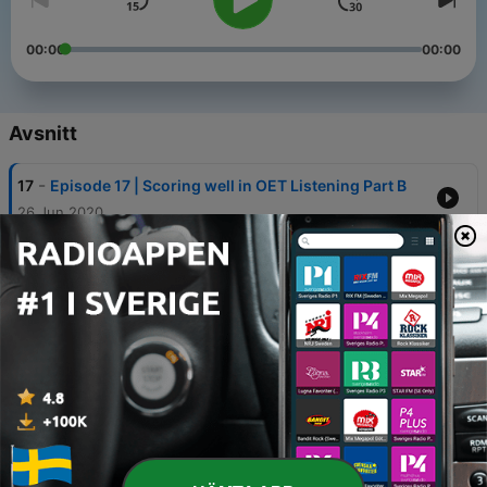
00:00
00:00
Avsnitt
-
17
Episode 17 | Scoring well in OET Listening Part B
26 Jun 2020
-
16
Episode 16 | Scoring well in OET Listening Part A
22 Jun 2020
-
15
Episode 15 | How to use Scanning to score highly
in OET Reading
19 Jun 2020
-
14
Episode 14 | How to Skim read in your OET
Reading Test
12 Jun 2020