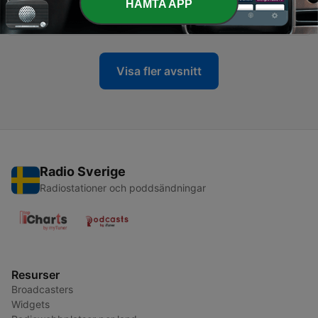
-
HÄMTA APP
13
Episode 13 | Scoring well in OET Reading Part C
08 Jun 2020
Visa fler avsnitt
Radio Sverige
Radiostationer och poddsändningar
Resurser
Broadcasters
Widgets