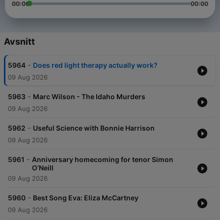
00:00
00:00
Avsnitt
-
5964
Does red light therapy actually work?
09 Aug 2026
-
5963
Marc Wilson - The Idaho Murders
09 Aug 2026
-
5962
Useful Science with Bonnie Harrison
09 Aug 2026
-
5961
Anniversary homecoming for tenor Simon
O’Neill
09 Aug 2026
-
5960
Best Song Eva: Eliza McCartney
09 Aug 2026