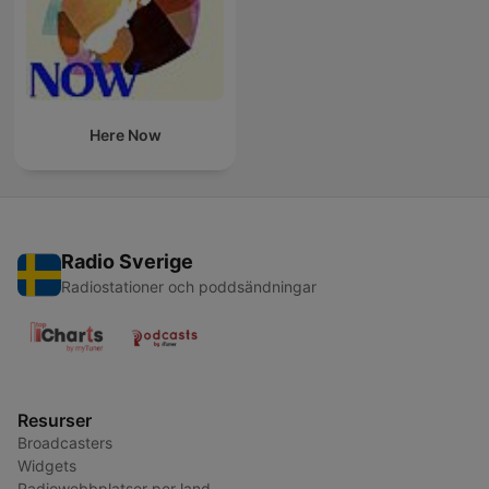
Here Now
Radio Sverige
Radiostationer och poddsändningar
Resurser
Broadcasters
Widgets
Radiowebbplatser per land