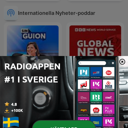
Internationella Nyheter-poddar
La Republica - Sin guion
Global News Podcast