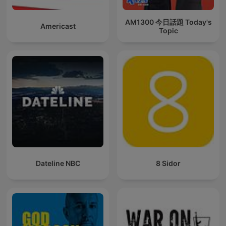
AM1300 今日話題 Today's
Americast
Topic
Dateline NBC
8 Sidor