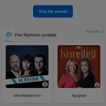
Visa fler avsnitt
Visa alla
Fler Nyheter-poddar
Aftonbladet Krim
Kungligt