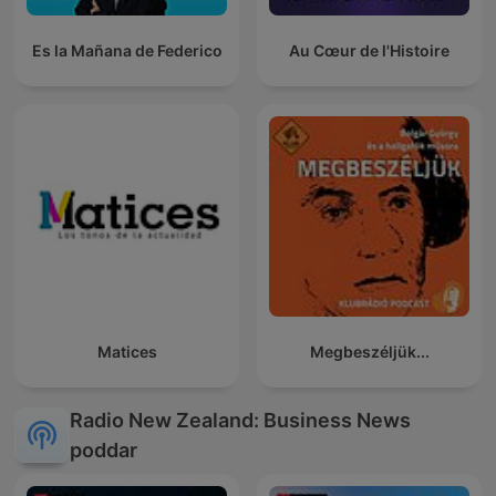
Es la Mañana de Federico
Au Cœur de l'Histoire
Matices
Megbeszéljük...
Radio New Zealand: Business News
poddar