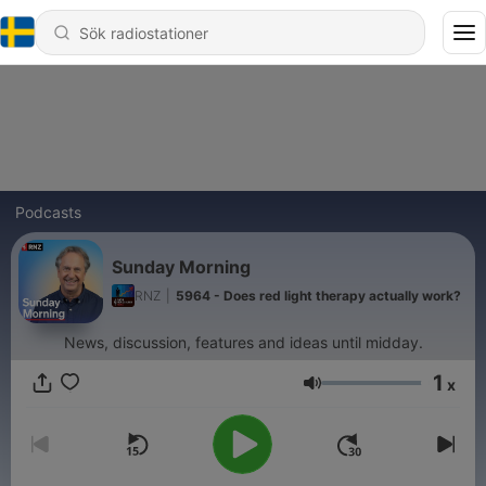
Podcasts
Sunday Morning
RNZ
|
5964 - Does red light therapy actually work?
News, discussion, features and ideas until midday.
1
x
Volym