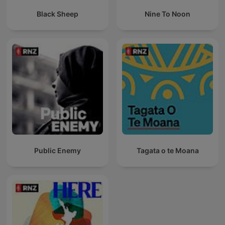
Black Sheep
Nine To Noon
Public Enemy
Tagata o te Moana