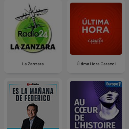
La Zanzara
Última Hora Caracol