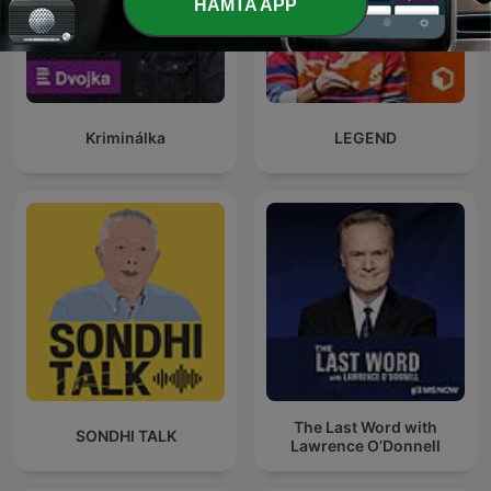
HÄMTA APP
Kriminálka
LEGEND
The Last Word with
SONDHI TALK
Lawrence O’Donnell