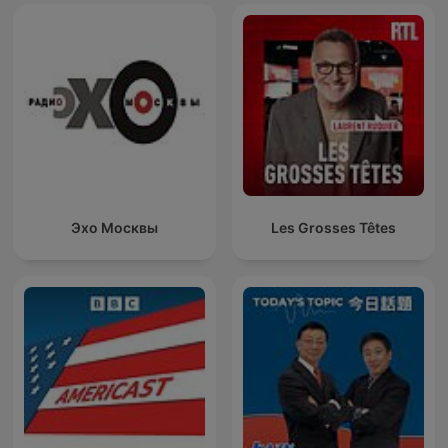
Эхо Москвы
Les Grosses Têtes