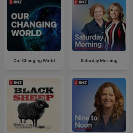
Our Changing World
Saturday Morning