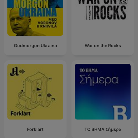
Godmorgon Ukraina
War on the Rocks
Forklart
ΤΟ ΒΗΜΑ Σήμερα