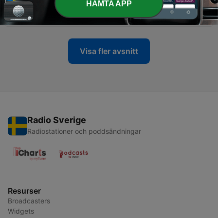
HÄMTA APP
Sociology Nepal
17 Dec 2019
Visa fler avsnitt
Radio Sverige
Radiostationer och poddsändningar
Resurser
Broadcasters
Widgets