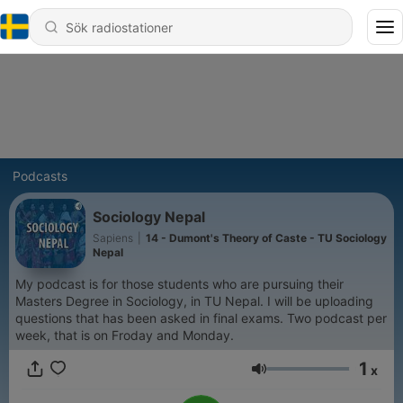
Podcasts
Sociology Nepal
Sapiens
|
14 - Dumont's Theory of Caste - TU Sociology
Nepal
My podcast is for those students who are pursuing their
Masters Degree in Sociology, in TU Nepal. I will be uploading
questions that has been asked in final exams. Two podcast per
week, that is on Froday and Monday.
1
x
Volym