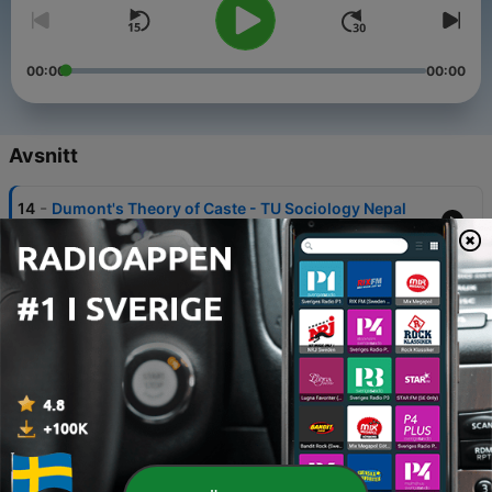
00:00
00:00
Avsnitt
-
14
Dumont's Theory of Caste - TU Sociology Nepal
22 Dec 2019
-
13
Types of Social Stratification - TU Sociology Nepal
22 Dec 2019
-
12
Social Stratification - TU Sociology Nepal
22 Dec 2019
-
11
What is Knowledge - Sociology Nepal
19 Dec 2019
-
10
Not to make a Reductionist Explanation -