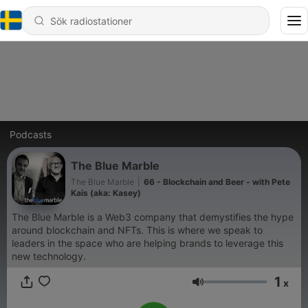
Podcasts
The Blue Marble
The Blue Marble
|
66 - Blockchain and Beer - with Pete
Kais (aka: Kasey)
The Blue Marble is a Web3 company that demystifies the hype
around blockchain and NFTs. This is where we speak to
leaders in the space who are helping brands to leverage this
new technology.
1
x
Volym