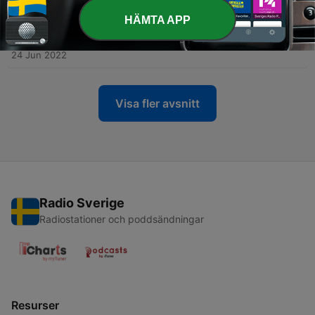
29 Sep 2022
HÄMTA APP
-
62
Paving the way for a greener world - a
conversation with Steph L Dickson
24 Jun 2022
Visa fler avsnitt
Radio Sverige
Radiostationer och poddsändningar
Resurser