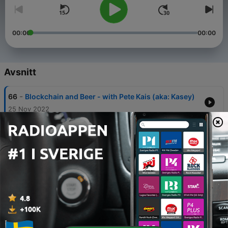
00:00
00:00
Avsnitt
-
66
Blockchain and Beer - with Pete Kais (aka: Kasey)
25 Nov 2022
-
65
The web3 journey for brands - Jessica Yarmey,
Kickhouse
15 Nov 2022
-
64
Changing the narative on Carbon and Blockchain
- Speaking with Erin Grover
03 Nov 2022
-
63
Building a community of blockchain beatmakers -
Alejo Mendoza, Founder SKYHITZ