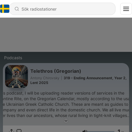
Podcasts
Telethros (Gregorian)
Antony Chirovsky
|
319 - Ending Announcement, Year 2,
Lent 2025
this podcast, I will be uploading reader versions of services in the
antine Rite, on the Gregorian Calendar, mostly according to the usa
the Ukrainian Greek Catholic Church. These are meant as guides to
ompany and even direct life in the domestic church. We all live muc
ier lives than our ancestors, whose rural living in tight-knit villages
und their parish churches allowed them to live their lives to the rhyt
the Church Year. We, however, often find ourselves commuting long
1