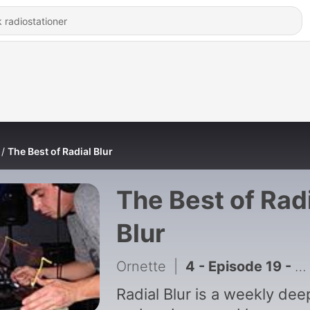
The Best of Radial Blur
The Best of Rad
Blur
Ornette
|
4 - Episode 19 - April 19th, 2012 - Ryan Wilber
Radial Blur is a weekly dee