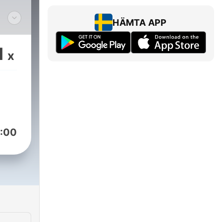
HÄMTA APP
 and
1
x
on of
is
's
:00
of
net
pm