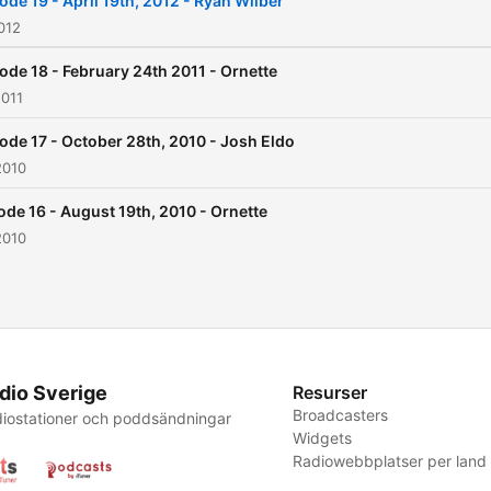
ode 19 - April 19th, 2012 - Ryan Wilber
PST or 0400 GMT (early Fr
012
mornings in the U.K.) There is a
ode 18 - February 24th 2011 - Ornette
shoutbox where you can c
2011
with other listeners and an
ode 17 - October 28th, 2010 - Josh Eldo
extensive forum and
2010
interactive schedule featur
deep house and ecletic dj'
ode 16 - August 19th, 2010 - Ornette
2010
from around the world.
dio Sverige
Resurser
Broadcasters
iostationer och poddsändningar
Widgets
Radiowebbplatser per land