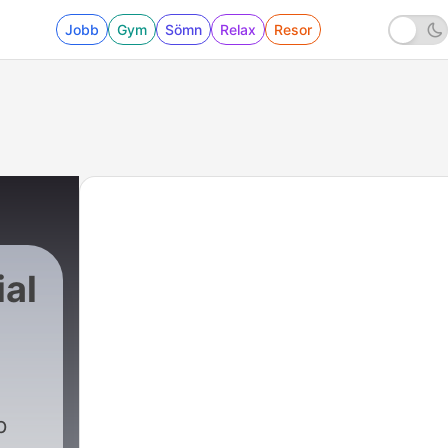
Jobb
Gym
Sömn
Relax
Resor
ial
p