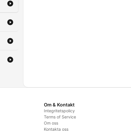
iday
hat
ing
s
Om & Kontakt
Integritetspolicy
Terms of Service
Om oss
Kontakta oss