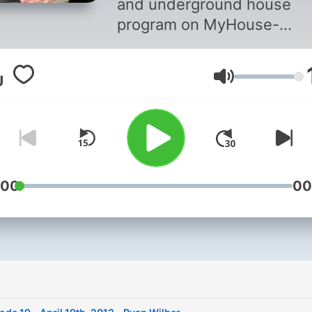
and underground house
program on MyHouse-
YourHouse Radio. Bay Area
native Ornette is your host
Volym
selector for the show. This
podcast is a distilled versi
the program and features h
personal favorite picks and
guest spots from the show
run of 5+ years. There's
:00
00
absolutely no filler in these
archives so the frequency 
updates varies. To hear the
show live, you can tune in at
www.myhouse-yourhouse.
every Thursday night at 8