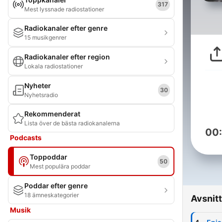
317
Mest lyssnade radiostationer
Radiokanaler efter genre
15 musikgenrer
Radiokanaler efter region
Lokala radiostationer
Nyheter
30
Nyhetsradio
Rekommenderat
Lista över de bästa radiokanalerna
00
Podcasts
Toppoddar
50
Mest populära poddar
Poddar efter genre
18 ämneskategorier
Avsnitt
Musik