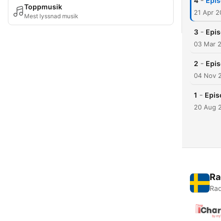
-
4
Epis
Toppmusik
21 Apr 2
Mest lyssnad musik
-
3
Epis
03 Mar 
-
2
Epis
04 Nov 
-
1
Epis
20 Aug 
Ra
Rad