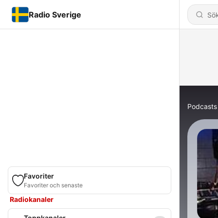
Radio Sverige
Podcasts
Favoriter
Favoriter och senaste
Radiokanaler
Toppkanaler