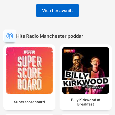
Visa fler avsnitt
Hits Radio Manchester poddar
Billy Kirkwood at
Superscoreboard
Breakfast