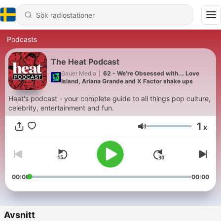
Podcasts
The Heat Podcast
Bauer Media
|
62 - We're Obsessed with... Love
Island, Ariana Grande and X Factor shake ups
Heat's podcast - your complete guide to all things pop culture,
celebrity, entertainment and fun.
1
x
Volym
00:00
00:00
Avsnitt