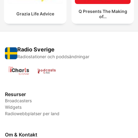
Q Presents The Making
Grazia Life Advice
of…
Radio Sverige
Radiostationer och poddsändningar
Resurser
Broadcasters
Widgets
Radiowebbplatser per land
Om & Kontakt