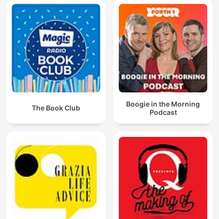
Boogie in the Morning
The Book Club
Podcast