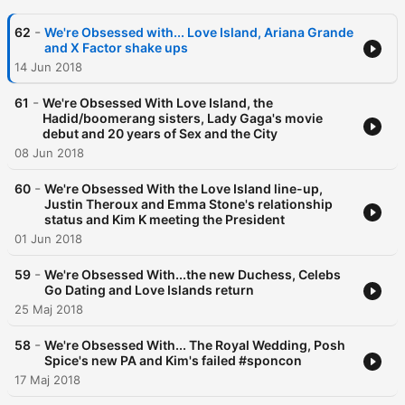
-
62
We're Obsessed with... Love Island, Ariana Grande
and X Factor shake ups
14 Jun 2018
-
61
We're Obsessed With Love Island, the
Hadid/boomerang sisters, Lady Gaga's movie
debut and 20 years of Sex and the City
08 Jun 2018
-
60
We're Obsessed With the Love Island line-up,
Justin Theroux and Emma Stone's relationship
status and Kim K meeting the President
01 Jun 2018
-
59
We're Obsessed With...the new Duchess, Celebs
Go Dating and Love Islands return
25 Maj 2018
-
58
We're Obsessed With... The Royal Wedding, Posh
Spice's new PA and Kim's failed #sponcon
17 Maj 2018