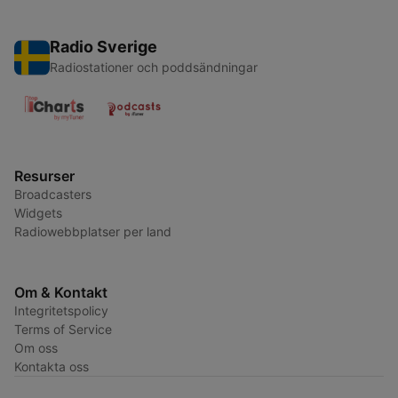
Radio Sverige
Radiostationer och poddsändningar
Resurser
Broadcasters
Widgets
Radiowebbplatser per land
Om & Kontakt
Integritetspolicy
Terms of Service
Om oss
Kontakta oss