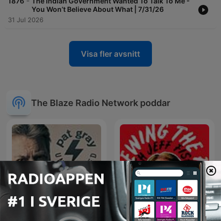
-
1876
The Indian Government Wanted To Talk To Me -
You Won’t Believe About What | 7/31/26
31 Jul 2026
Visa fler avsnitt
The Blaze Radio Network poddar