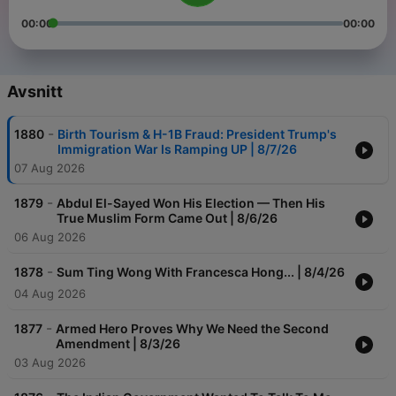
00:00
00:00
Avsnitt
-
1880
Birth Tourism & H-1B Fraud: President Trump's
Immigration War Is Ramping UP | 8/7/26
07 Aug 2026
-
1879
Abdul El-Sayed Won His Election — Then His
True Muslim Form Came Out | 8/6/26
06 Aug 2026
-
1878
Sum Ting Wong With Francesca Hong... | 8/4/26
04 Aug 2026
-
1877
Armed Hero Proves Why We Need the Second
Amendment | 8/3/26
03 Aug 2026