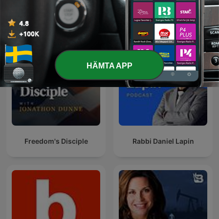
Chewing the Fat with Jeff
Pat Gray Unleashed
Fisher
HÄMTA APP
Freedom's Disciple
Rabbi Daniel Lapin