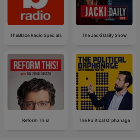
TheBlaze Radio Specials
The Jacki Daily Show
Reform This!
The Political Orphanage