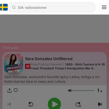
Podcasts
Sara Gonzales Unfiltered
Blaze Podcast Network
|
1880 - Birth Tourism & H-1B
Fraud: President Trump's Immigration War Is
Ramping UP | 8/7/26
Sara Gonzales, everyone’s favorite spicy Latina, brings a no-
holds-barred take to news and culture.
1
x
Volym