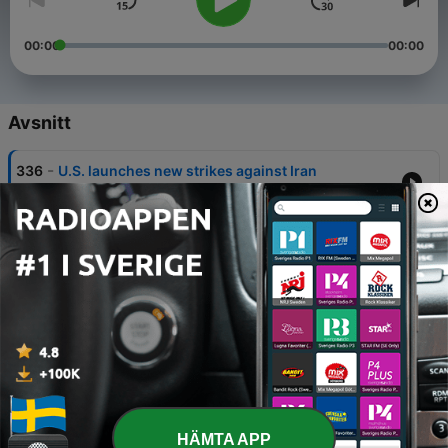
00:00
00:00
Avsnitt
-
336
U.S. launches new strikes against Iran
28 Jun 2026
-
335
U.S. Launches New Strikes Against Iran
28 Jun 2026
-
334
Pres. Trump’s Grip on GOP in Question
28 Jun 2026
-
333
Global economy in the hands of JD Vance
22 Jun 2026
-
332
Hegseth in hot water
HÄMTA APP