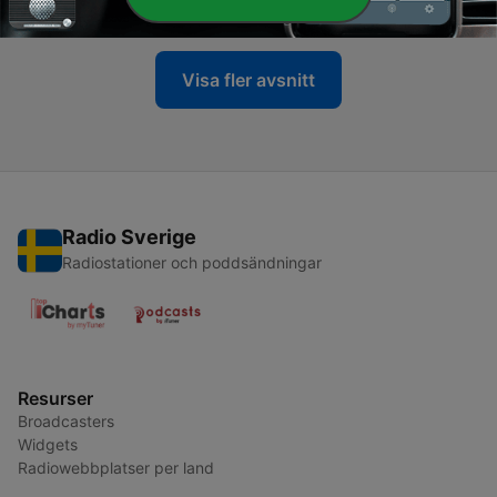
22 Jun 2026
Visa fler avsnitt
Radio Sverige
Radiostationer och poddsändningar
Resurser
Broadcasters
Widgets
Radiowebbplatser per land