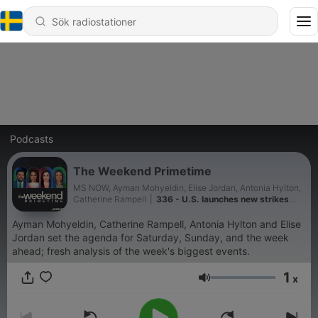
Podcasts
The Weekend Primetime
MS NOW, Ayman Mohyeldin, Elise Jordan, Antonia Hylton,
Catherine Rampell
|
336 - U.S. launches new strikes
against Iran
Ayman Mohyeldin, Catherine Rampell, Antonia Hylton and Elise
Jordan set the agenda for Saturday, Sunday, and the week
ahead; fresh analysis of the week's biggest events.
1
x
Volym