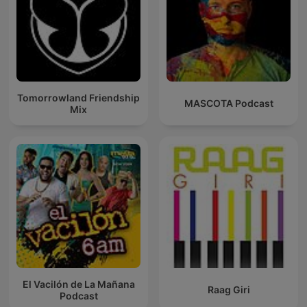
Tomorrowland Friendship
MASCOTA Podcast
Mix
El Vacilón de La Mañana
Raag Giri
Podcast