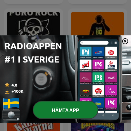
Rock Puro Rock - Emisión
80 mix
Pirata.
HÄMTA APP