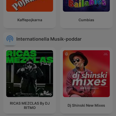
Kaffepojkarna
Cumbias
Internationella Musik-poddar
RICAS MEZCLAS By DJ
Dj Shinski New Mixes
RITMO