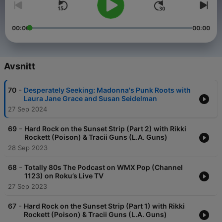
00:00
00:00
Avsnitt
-
70
Desperately Seeking: Madonna's Punk Roots with
Laura Jane Grace and Susan Seidelman
27 Sep 2024
-
69
Hard Rock on the Sunset Strip (Part 2) with Rikki
Rockett (Poison) & Tracii Guns (L.A. Guns)
28 Sep 2023
-
68
Totally 80s The Podcast on WMX Pop (Channel
1123) on Roku’s Live TV
27 Sep 2023
-
67
Hard Rock on the Sunset Strip (Part 1) with Rikki
Rockett (Poison) & Tracii Guns (L.A. Guns)