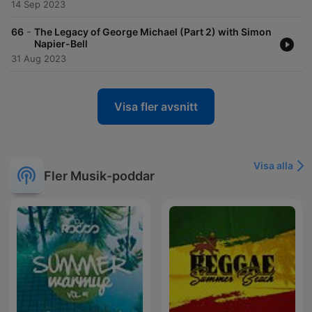
14 Sep 2023
-
66
The Legacy of George Michael (Part 2) with Simon
Napier-Bell
31 Aug 2023
Visa fler avsnitt
Visa alla
Fler Musik-poddar