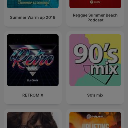
Reggae Summer Beach
Summer Warm up 2019
Podcast
RETROMIX
90's mix