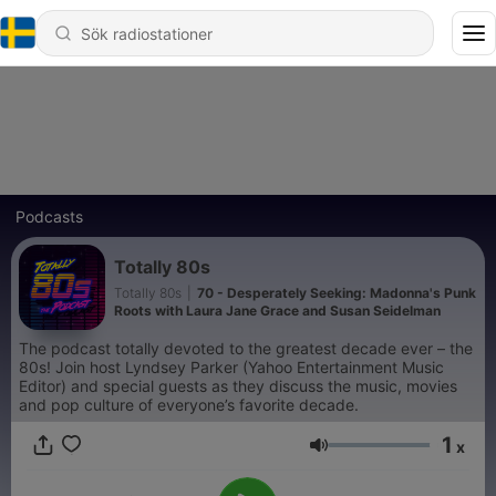
Podcasts
Totally 80s
Totally 80s
|
70 - Desperately Seeking: Madonna's Punk
Roots with Laura Jane Grace and Susan Seidelman
The podcast totally devoted to the greatest decade ever – the
80s! Join host Lyndsey Parker (Yahoo Entertainment Music
Editor) and special guests as they discuss the music, movies
and pop culture of everyone’s favorite decade.
1
x
Volym