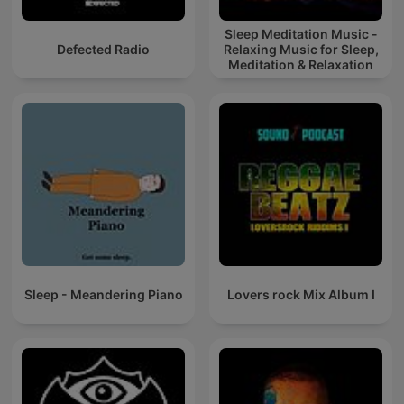
Sleep Meditation Music -
Defected Radio
Relaxing Music for Sleep,
Meditation & Relaxation
Sleep - Meandering Piano
Lovers rock Mix Album I