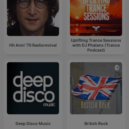
Uplifting Trance Sessions
Hit Anni '70 Radiorevival
with DJ Phalanx (Trance
Podcast)
Deep Disco Music
British Rock