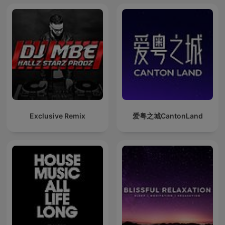
Exclusive Remix
爱粤之城CantonLand