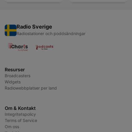
Radio Sverige
Radiostationer och poddsändningar
Resurser
Broadcasters
Widgets
Radiowebbplatser per land
Om & Kontakt
Integritetspolicy
Terms of Service
Om oss