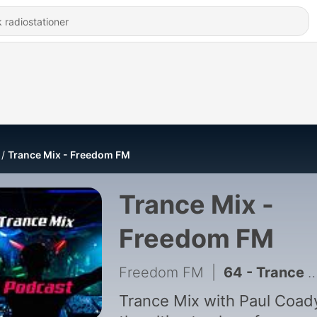
Trance Mix - Freedom FM
Trance Mix -
Freedom FM
Freedom FM
|
64 - Trance Mix with Paul Coady - 2nd May 2026
Trance Mix with Paul Coady