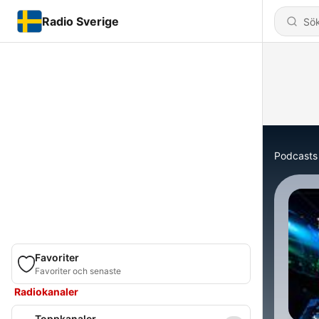
Radio Sverige
Podcasts
Favoriter
Favoriter och senaste
Radiokanaler
Toppkanaler