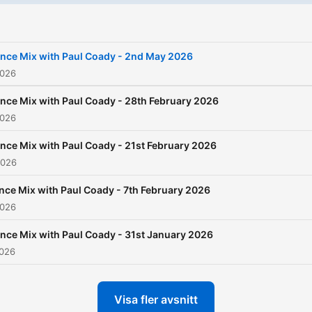
for your Saturday night par
as he plays the best tranc
music. With expert mixing 
nce Mix with Paul Coady - 2nd May 2026
seamless transitions, Paul w
2026
keep you captivated and
nce Mix with Paul Coady - 28th February 2026
energized throughout the
2026
show, making Trance Mix t
nce Mix with Paul Coady - 21st February 2026
ultimate choice for trance
2026
music lovers everywhere. 
nce Mix with Paul Coady - 7th February 2026
can listen back to some of
2026
Paul's show's in our podca
nce Mix with Paul Coady - 31st January 2026
section and also on
mixclo
2026
Visa fler avsnitt