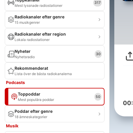
317
Mest lyssnade radiostationer
Radiokanaler efter genre
15 musikgenrer
Radiokanaler efter region
Lokala radiostationer
Nyheter
30
Nyhetsradio
Rekommenderat
Lista över de bästa radiokanalerna
Podcasts
Toppoddar
50
Mest populära poddar
00
Poddar efter genre
18 ämneskategorier
Musik