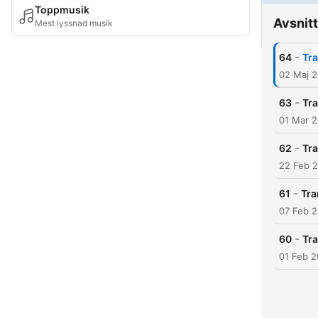
Toppmusik
Avsnitt
Mest lyssnad musik
-
64
Tra
02 Maj 
-
63
Tra
01 Mar 
-
62
Tra
22 Feb 
-
61
Tra
07 Feb 
-
60
Tra
01 Feb 