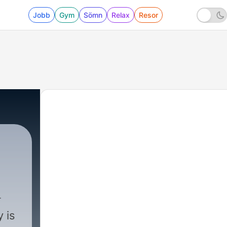
Jobb
Gym
Sömn
Relax
Resor
 is