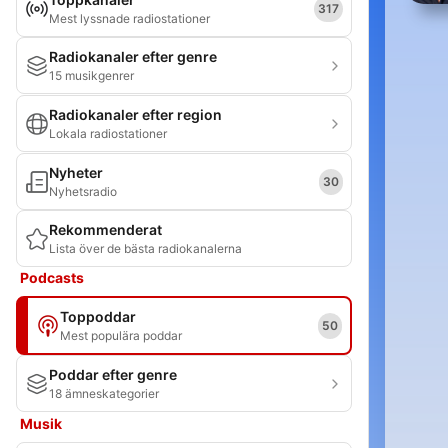
317
Mest lyssnade radiostationer
Radiokanaler efter genre
15 musikgenrer
Radiokanaler efter region
Lokala radiostationer
Nyheter
30
Nyhetsradio
Rekommenderat
Lista över de bästa radiokanalerna
Podcasts
Toppoddar
50
Mest populära poddar
Poddar efter genre
18 ämneskategorier
Musik