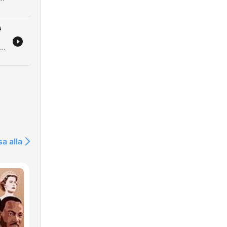
s
Este episódio analisa os recentes ataques russos utilizando mísseis norte-coreanos na Ucrânia, o impacto em infraestruturas críticas e as novas movimentações diplomáticas dos EUA. Discutimos também o financiamento da União Europeia para o esforço de guerra ucraniano. A narrativa explora a literatura e a poesia como ferramentas de resistência e preservação da identidade nacional, destacando o trabalho de tradução de poetas que são também soldados. Por fim, abordamos a estratégia geopolítica nuclear da Rússia e os apelos por reconhecimento de voluntários estrangeiros.
sa alla