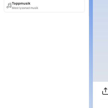
Toppmusik
Mest lyssnad musik