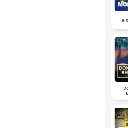
RI
D
B