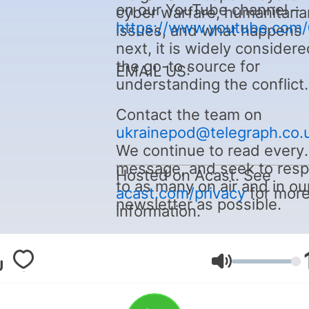
on our YouTube channel –
cyber warfare, humanitaria
https://www.youtube.com
issues, and what happens
next, it is widely considere
the go-to source for
EMAIL US:
understanding the conflict.
Contact the team on
ukrainepod@telegraph.co.
We continue to read every
message, and seek to res
Hosted on Acast. See
to as many on air and in ou
acast.com/privacy
for mor
newsletter as possible.
information.
Volym