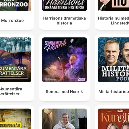
our support for Ukraine remains resolute and
unequivocal.
Harrisons dramatiska
Historia.nu me
X MorronZoo
historia
Lindsted
00:12:30 · UK Defence Secretary Wes Streetring reaffirms
Britain's commitment to Ukraine during his visit to Kyiv.
the UK government has also revealed today, and this
definitely is new, a new sanctions package against
Russia, which targets six newly acquired Shadow Flee
tankers, Russian banks and companies trading in rare
metals.
00:14:34 · The speaker announces recent developments in th
okumentära
Somna med Henrik
Militärhistori
UK's economic warfare against Russia.
erättelser
Zelensky said that the shortage of the missiles was
mostly down to the war in the Middle East, but he did
rule out that the stalled supplies could be aimed at
making Ukraine, so to speak, more willing to