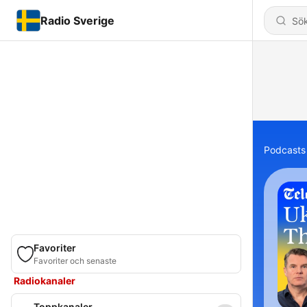
Radio Sverige
Podcasts
Favoriter
Favoriter och senaste
Radiokanaler
Toppkanaler