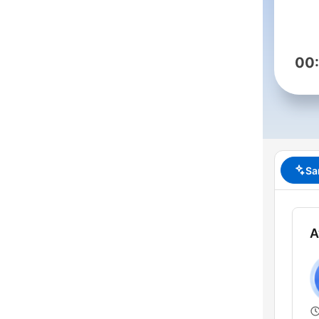
00
Sa
A