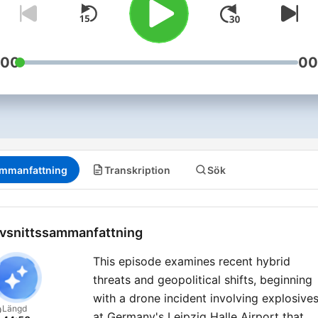
:00
00
mmanfattning
Transkription
Sök
vsnittssammanfattning
This episode examines recent hybrid
threats and geopolitical shifts, beginning
with a drone incident involving explosive
Längd
at Germany's Leipzig Halle Airport that