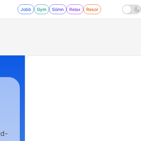
Jobb
Gym
Sömn
Relax
Resor
ed-