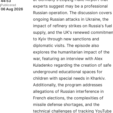
44:53
Publicerad
experts suggest may be a professional
06 Aug 2026
Russian operation. The discussion covers
ongoing Russian attacks in Ukraine, the
impact of refinery strikes on Russia's fuel
supply, and the UK's renewed commitmen
to Kyiv through new sanctions and
diplomatic visits. The episode also
explores the humanitarian impact of the
war, featuring an interview with Alex
Kuladenko regarding the creation of safe
underground educational spaces for
children with special needs in Kharkiv.
Additionally, the program addresses
allegations of Russian interference in
French elections, the complexities of
missile defense shortages, and the
technical challenges of tracking YouTube