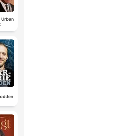
d Urban
t
t
e
epodden
n't