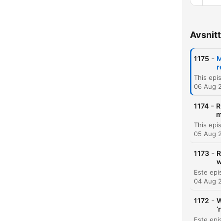
Avsnitt
Kapit
-
1175
M
r
06 Aug 
-
1174
R
m
05 Aug 
-
1173
R
w
04 Aug 
-
1172
W
‘