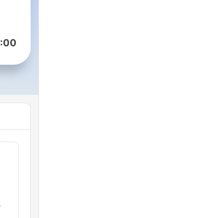
:00
s