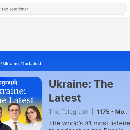
Ukraine: The Latest
Ukraine: The
Latest
The Telegraph
|
1175 - Moscow blamed for explosive drone at German airport & fuel queues return to Russia as Ukraine hits refineries
The world’s #1 most listen