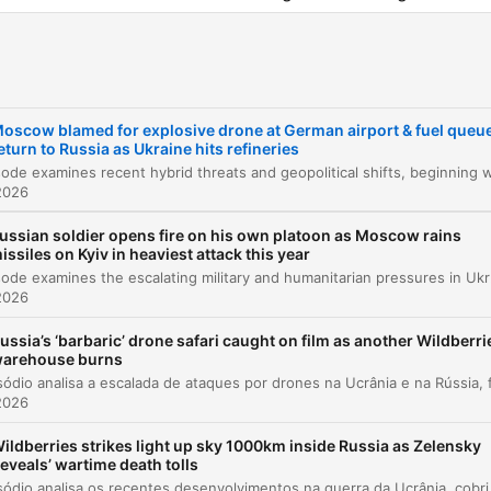
viewership within Russia.
el
oscow blamed for explosive drone at German airport & fuel queu
Introduction and Overview
00:00:09
eturn to Russia as Ukraine hits refineries
Drone Incident at Leipzig Halle Airport
00:01:49
2026
Developments on the Ukrainian Front
00:06:46
ussian soldier opens fire on his own platoon as Moscow rains
issiles on Kyiv in heaviest attack this year
Russian Fuel Crisis and Refinery Strikes
00:08:31
This episode examines the escalating military and humanitarian pressure
2026
Assassination Attempt on Russian Drone Prod
00:09:33
ussia’s ‘barbaric’ drone safari caught on film as another Wildberri
arehouse burns
Diplomatic Updates and UK Visit to Kyiv
00:10:17
2026
US and UK Support for Ukraine and New
00:13:47
Sanctions
ildberries strikes light up sky 1000km inside Russia as Zelensky
reveals’ wartime death tolls
Assessing Wes Streeting's Role as Defence
00:14:52
Este episódio analisa os recentes desenvolvimentos na guerra da Ucrânia, cobrindo desde tentativas de assassinat