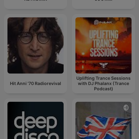
Uplifting Trance Sessions
Hit Anni '70 Radiorevival
with DJ Phalanx (Trance
Podcast)