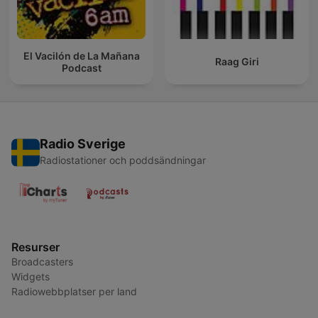
El Vacilón de La Mañana
Raag Giri
Podcast
Radio Sverige
Radiostationer och poddsändningar
Resurser
Broadcasters
Widgets
Radiowebbplatser per land