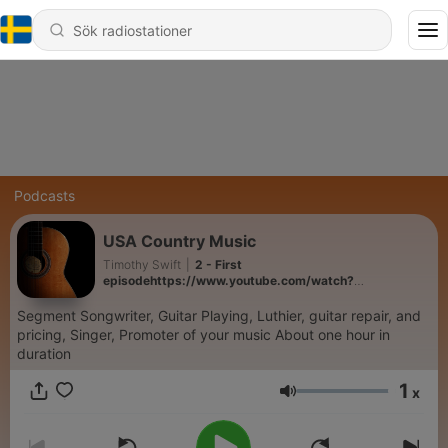
Podcasts
USA Country Music
Timothy Swift
|
2 - First
episodehttps://www.youtube.com/watch?
v=tiGgbxf9xG0
Segment Songwriter, Guitar Playing, Luthier, guitar repair, and
pricing, Singer, Promoter of your music About one hour in
duration
1
x
Volym