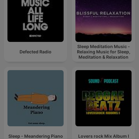
Sleep Meditation Music -
Defected Radio
Relaxing Music for Sleep,
Meditation & Relaxation
Sleep - Meandering Piano
Lovers rock Mix Album I