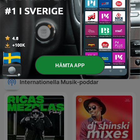
Kaffepojkarna
Cumbias
HÄMTA APP
Internationella Musik-poddar