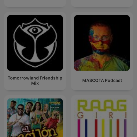
Tomorrowland Friendship
MASCOTA Podcast
Mix