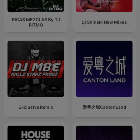
RICAS MEZCLAS By DJ
Dj Shinski New Mixes
RITMO
Exclusive Remix
爱粤之城CantonLand