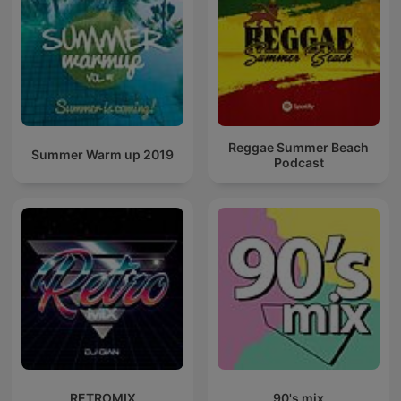
Reggae Summer Beach
Summer Warm up 2019
Podcast
RETROMIX
90's mix