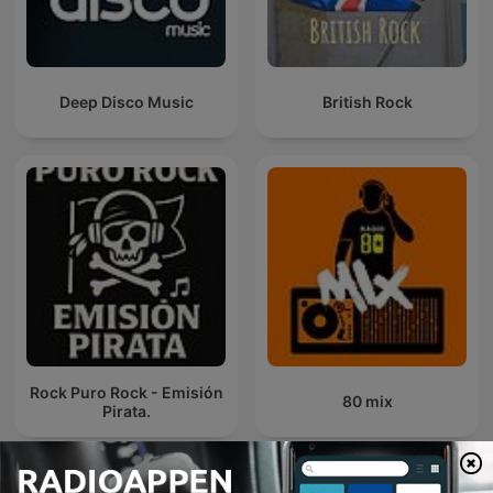
Deep Disco Music
British Rock
Rock Puro Rock - Emisión
80 mix
Pirata.