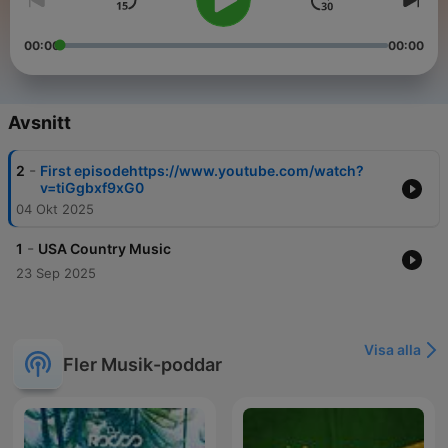
00:00
00:00
Avsnitt
-
2
First episodehttps://www.youtube.com/watch?
v=tiGgbxf9xG0
04 Okt 2025
-
1
USA Country Music
23 Sep 2025
Visa alla
Fler Musik-poddar