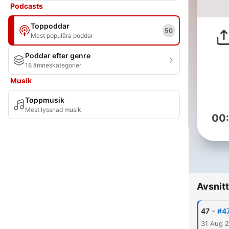
Podcasts
Toppoddar
50
Mest populära poddar
Poddar efter genre
18 ämneskategorier
Musik
Toppmusik
Mest lyssnad musik
00
Avsnitt
-
47
#47
31 Aug 