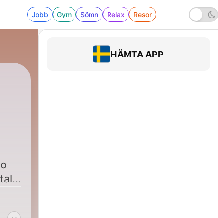
Jobb
Gym
Sömn
Relax
Resor
HÄMTA APP
to
talk
e