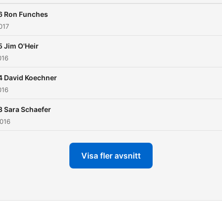
6 Ron Funches
017
 Jim O'Heir
016
4 David Koechner
016
3 Sara Schaefer
2016
Visa fler avsnitt