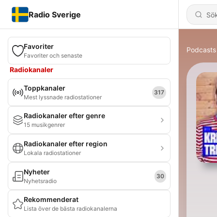
Radio Sverige
Favoriter
Podcasts
Favoriter och senaste
Radiokanaler
Toppkanaler
317
Mest lyssnade radiostationer
Radiokanaler efter genre
15 musikgenrer
Radiokanaler efter region
Lokala radiostationer
Nyheter
30
Nyhetsradio
Rekommenderat
Lista över de bästa radiokanalerna