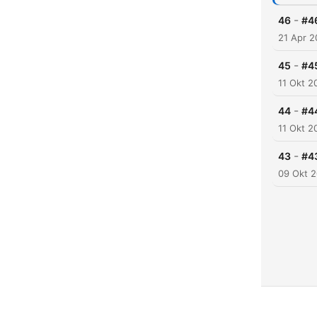
-
46
#4
21 Apr 2
-
45
#45
11 Okt 2
-
44
#4
11 Okt 2
-
43
#4
09 Okt 