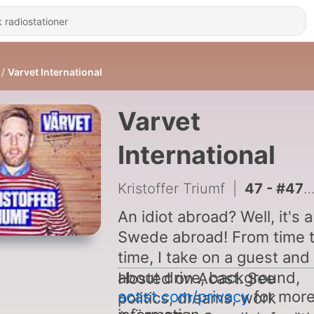
Varvet International
Varvet
International
Kristoffer Triumf
|
47 - #47 Jonathan Safran Foer
An idiot abroad? Well, it's a
Swede abroad! From time 
time, I take on a guest and 
about drive, background,
Hosted on Acast. See
acast.com/privacy
for mor
politics, dreams, work