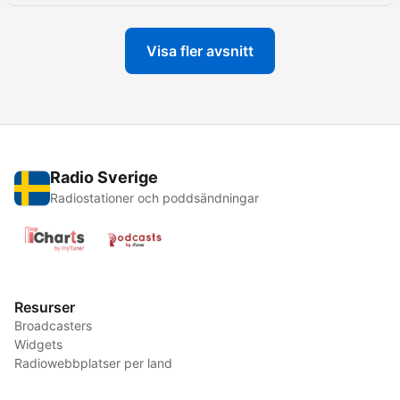
Visa fler avsnitt
Radio Sverige
Radiostationer och poddsändningar
Resurser
Broadcasters
Widgets
Radiowebbplatser per land