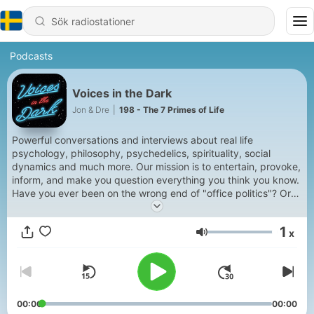
Podcasts
Voices in the Dark
Jon & Dre
|
198 - The 7 Primes of Life
Powerful conversations and interviews about real life
psychology, philosophy, psychedelics, spirituality, social
dynamics and much more. Our mission is to entertain, provoke,
inform, and make you question everything you think you know.
Have you ever been on the wrong end of "office politics"? Or
lost out to less talented people who are better at "playing the
game"? Join us as we our explore Robert Greene's provocative
1
x
and compelling study of the 48 Laws of Power, in which he
Volym
lays bare the psychological principles that ultimately shape all
human relations. Often seen as a handbook for the 'modern
Machiavelli', we take a closer look at how understanding and
implementing these Laws can actually enrich your life
personally, professionally and spiritually.
00:00
00:00