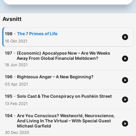
Avsnitt
-
198
The 7 Primes of Life
16 Okt 2021
-
197
(Economic) Apocalypse Now – Are We Weeks
Away From Global Financial Meltdown?
18 Jun 2021
-
196
Righteous Anger – A New Beginning?
03 Apr 2021
-
195
Solo Cast & The Conspiracy on Pushkin Street
13 Feb 2021
-
194
Are You Conscious? Westworld, Neuroscience,
And Living In The Virtual – With Special Guest
Michael Garfield
30 Dec 2020