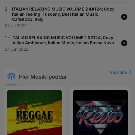
-
2
ITALIAN RELAXING MUSIC VOLUME 2 &#124; Cozy
Italian Feeling, Tuscany, Best Italian Music,
Caf&#233; Italy
01 Jul 2022
-
1
ITALIAN RELAXING MUSIC VOLUME 1 &#124; Cozy
Italian Ambiance, Italian Music, Italian Bossa Nova
27 Jun 2022
Visa alla
Fler Musik-poddar