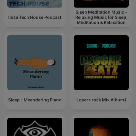
Sleep Meditation Music -
Ibiza Tech House Podcast
Relaxing Music for Sleep,
Meditation & Relaxation
Sleep - Meandering Piano
Lovers rock Mix Album I