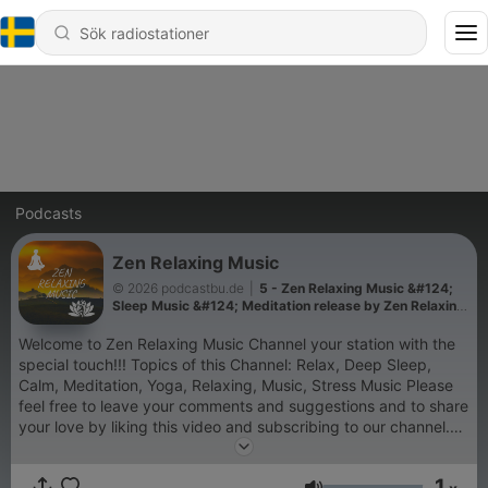
Podcasts
Zen Relaxing Music
© 2026 podcastbu.de
|
5 - Zen Relaxing Music &#124;
Sleep Music &#124; Meditation release by Zen Relaxing
Music Channel
Welcome to Zen Relaxing Music Channel your station with the
special touch!!! Topics of this Channel: Relax, Deep Sleep,
Calm, Meditation, Yoga, Relaxing, Music, Stress Music Please
feel free to leave your comments and suggestions and to share
your love by liking this video and subscribing to our channel.
Lovely Greetings ZEN and the team Äußerungen unserer
Gesprächspartner*innen und Moderator*innen geben deren
1