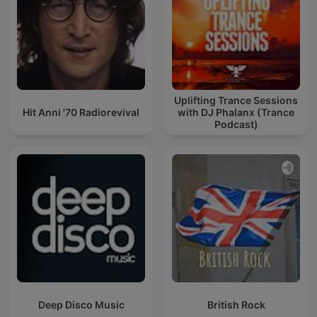
Uplifting Trance Sessions
Hit Anni '70 Radiorevival
with DJ Phalanx (Trance
Podcast)
Deep Disco Music
British Rock