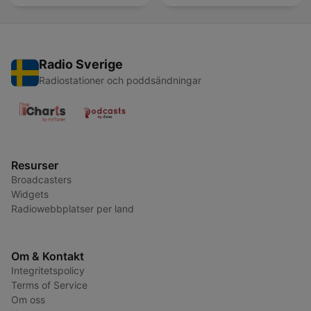
Radio Sverige
Radiostationer och poddsändningar
Resurser
Broadcasters
Widgets
Radiowebbplatser per land
Om & Kontakt
Integritetspolicy
Terms of Service
Om oss