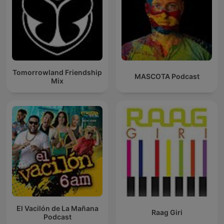
Tomorrowland Friendship
MASCOTA Podcast
Mix
El Vacilón de La Mañana
Raag Giri
Podcast