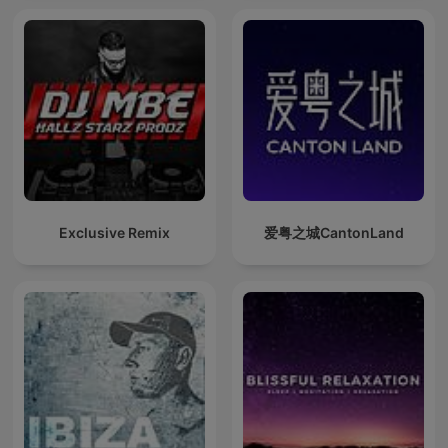
Exclusive Remix
爱粤之城CantonLand