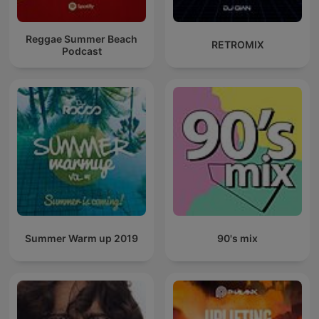
Reggae Summer Beach
RETROMIX
Podcast
Summer Warm up 2019
90's mix