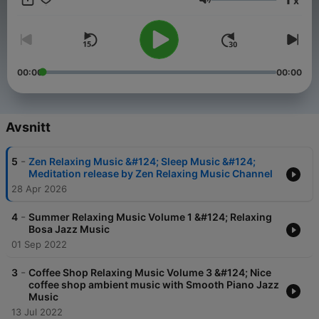
x
eigene Auffassungen wieder. https://meinmusikpodcast.de
Volym
macht sich Äußerungen seiner Gesprächspartner*innen in
Interviews und Diskussionen nicht zu eigen.
00:00
00:00
Avsnitt
-
5
Zen Relaxing Music &#124; Sleep Music &#124;
Meditation release by Zen Relaxing Music Channel
28 Apr 2026
-
4
Summer Relaxing Music Volume 1 &#124; Relaxing
Bosa Jazz Music
01 Sep 2022
-
3
Coffee Shop Relaxing Music Volume 3 &#124; Nice
coffee shop ambient music with Smooth Piano Jazz
Music
13 Jul 2022