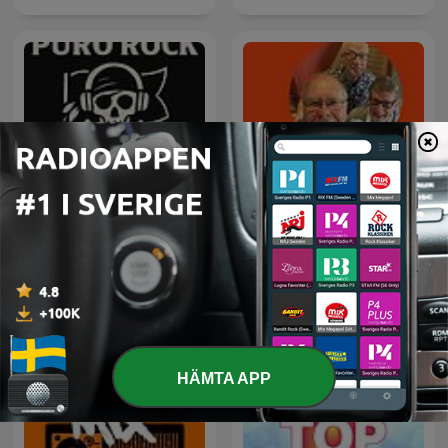
Rock Puro Rock - Emisión
Kaffepojkarna
Pirata.
HÄMTA APP