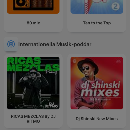
80 mix
Ten to the Top
Internationella Musik-poddar
RICAS MEZCLAS By DJ
Dj Shinski New Mixes
RITMO