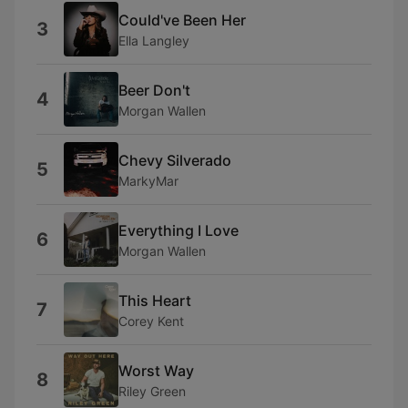
Could've Been Her
3
Ella Langley
Beer Don't
4
Morgan Wallen
Chevy Silverado
5
MarkyMar
Everything I Love
6
Morgan Wallen
This Heart
7
Corey Kent
Worst Way
8
Riley Green