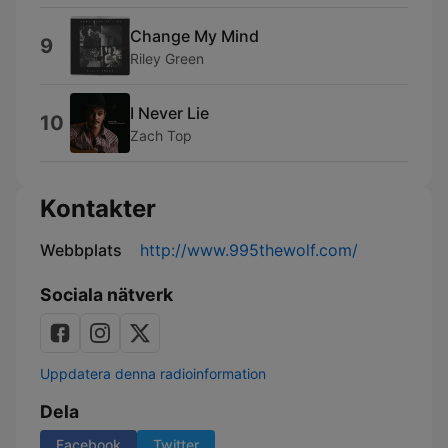
Change My Mind
9
Riley Green
I Never Lie
10
Zach Top
Kontakter
Webbplats
http://www.995thewolf.com/
Sociala nätverk
Uppdatera denna radioinformation
Dela
Facebook
Twitter