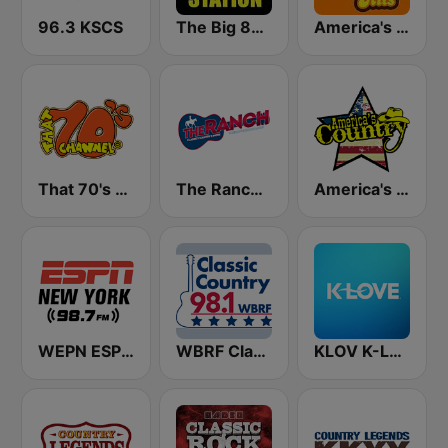
96.3 KSCS
The Big 80s Station
America's Greatest 70s Hits
That 70's Channel
The Ranch - Classic Country
America's Country
WEPN ESPN New York 98.7 - US Only
WBRF Classic Country 98.1 FM
KLOV K-Love