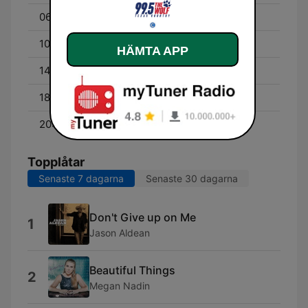
06:00 - 10:00
Bob Kingsley
10:00 - 14:00
Diana Dee
HÄMTA APP
14:00 - 18:00
Bill Bowen
18:00 - 20:00
The Front Porch Show
20:00 - 00:00
John Driggs
Topplåtar
Senaste 7 dagarna
Senaste 30 dagarna
Don't Give up on Me
1
Jason Aldean
Beautiful Things
2
Megan Nadin