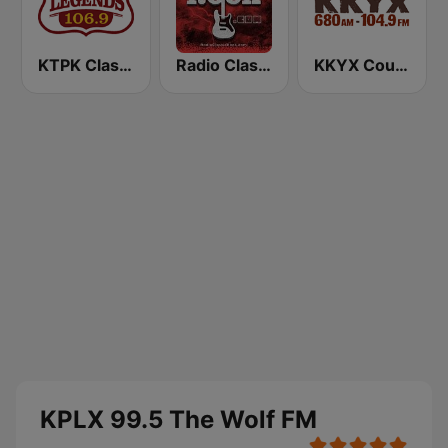
KTPK Classic Country 106.9
Radio Classic Rock
KKYX Country Legends 680 AM
KPLX 99.5 The Wolf FM