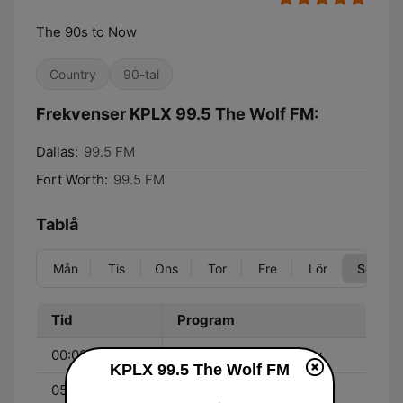
The 90s to Now
Country
90-tal
Frekvenser KPLX 99.5 The Wolf FM:
Dallas:
99.5 FM
Fort Worth:
99.5 FM
Tablå
Mån
Tis
Ons
Tor
Fre
Lör
Sön
Tid
Program
00:00 - 05:00
The Blair Garner Show
KPLX 99.5 The Wolf FM
05:00 - 06:00
Impact Texas