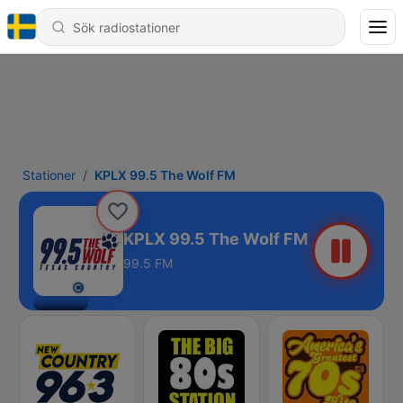
Stationer
KPLX 99.5 The Wolf FM
KPLX 99.5 The Wolf FM
99.5 FM