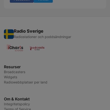
Radio Sverige
Radiostationer och poddsändningar
Resurser
Broadcasters
Widgets
Radiowebbplatser per land
Om & Kontakt
Integritetspolicy
Terms of Service