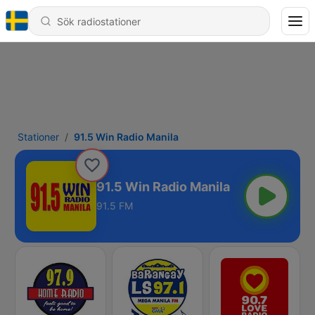
Stationer
91.5 Win Radio Manila
91.5 Win Radio Manila
91.5 FM