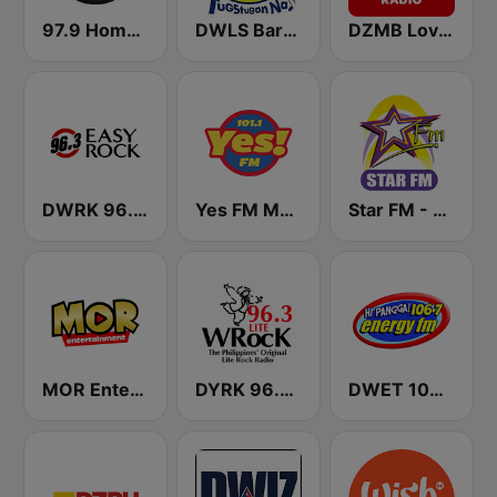
97.9 Home Radio
DWLS Barangay LS 97.1 FM
DZMB Love Radio 90.7 FM
DWRK 96.3 Easy Rock Manila
Yes FM Manila 101.1
Star FM - Manila
MOR Entertainment
DYRK 96.3 WRocK
DWET 106.7 Energy FM