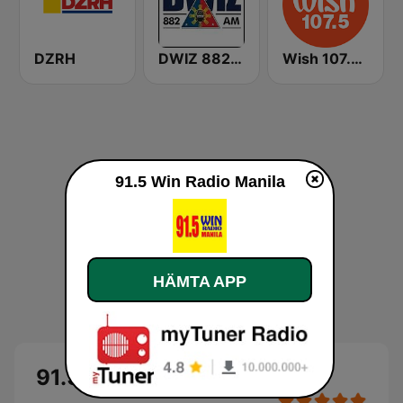
DZRH
DWIZ 882 AM Manila
Wish 107.5 FM
91.5 Win Radio Manila
HÄMTA APP
91.5 Win Radio Manila