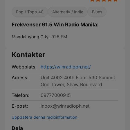
Pop / Topp 40
Alternativ / Indie
Blues
Frekvenser 91.5 Win Radio Manila:
Mandaluyong City:
91.5 FM
Kontakter
Webbplats
https://winradioph.net/
Adress:
Unit 4002 40th Floor 530 Summit
One Tower, Shaw Boulevard
Telefon:
09777000915
E-post:
inbox@winradioph.net
Uppdatera denna radioinformation
Dela