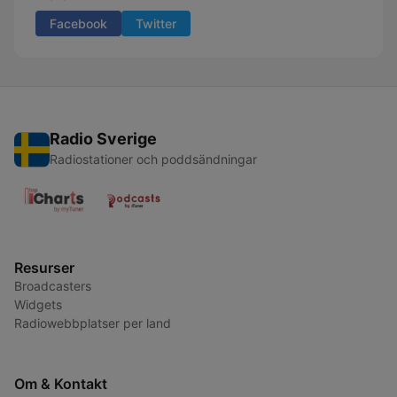
Facebook
Twitter
Radio Sverige
Radiostationer och poddsändningar
Resurser
Broadcasters
Widgets
Radiowebbplatser per land
Om & Kontakt