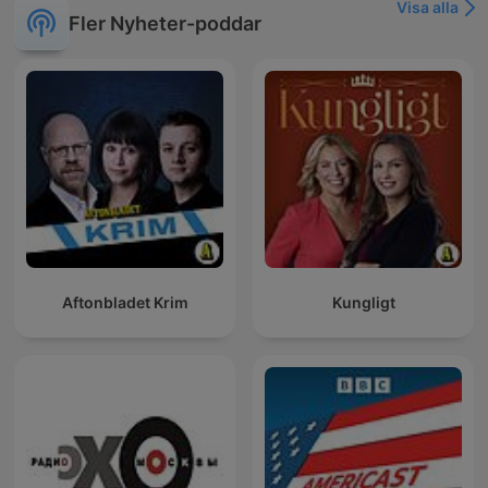
Visa alla
Fler Nyheter-poddar
Aftonbladet Krim
Kungligt