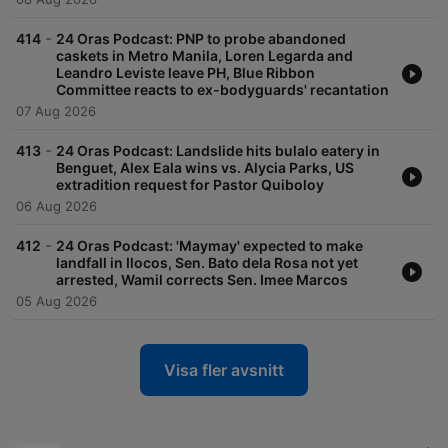
-
414
24 Oras Podcast: PNP to probe abandoned
caskets in Metro Manila, Loren Legarda and
Leandro Leviste leave PH, Blue Ribbon
Committee reacts to ex-bodyguards' recantation
07 Aug 2026
-
413
24 Oras Podcast: Landslide hits bulalo eatery in
Benguet, Alex Eala wins vs. Alycia Parks, US
extradition request for Pastor Quiboloy
06 Aug 2026
-
412
24 Oras Podcast: 'Maymay' expected to make
landfall in Ilocos, Sen. Bato dela Rosa not yet
arrested, Wamil corrects Sen. Imee Marcos
05 Aug 2026
Visa fler avsnitt