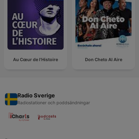
Au Cœur de l'Histoire
Don Cheto Al Aire
Radio Sverige
Radiostationer och poddsändningar