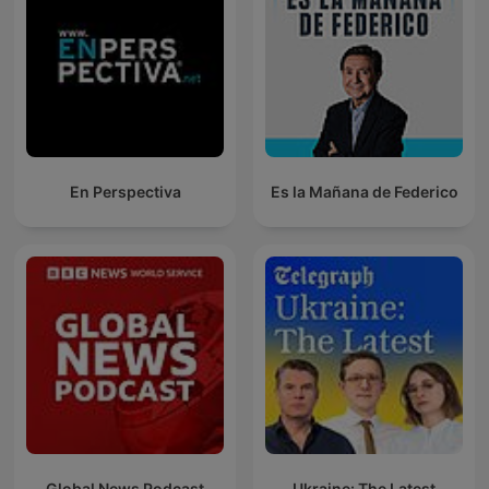
En Perspectiva
Es la Mañana de Federico
Global News Podcast
Ukraine: The Latest