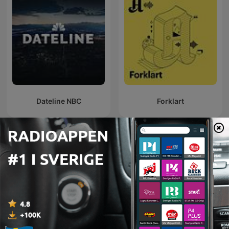
Dateline NBC
Forklart