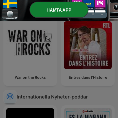
8 Sidor
Godmorgon Ukraina
HÄMTA APP
War on the Rocks
Entrez dans l'Histoire
Internationella Nyheter-poddar