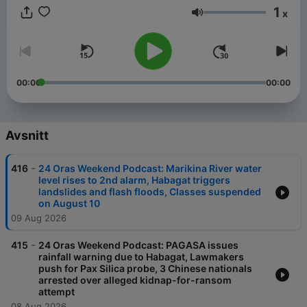
1
x
Volym
00:00
00:00
Avsnitt
-
416
24 Oras Weekend Podcast: Marikina River water
level rises to 2nd alarm, Habagat triggers
landslides and flash floods, Classes suspended
on August 10
09 Aug 2026
-
415
24 Oras Weekend Podcast: PAGASA issues
rainfall warning due to Habagat, Lawmakers
push for Pax Silica probe, 3 Chinese nationals
arrested over alleged kidnap-for-ransom
attempt
08 Aug 2026