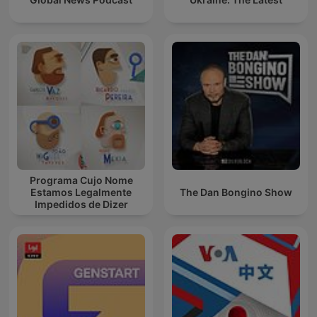
Programa Cujo Nome
Estamos Legalmente
The Dan Bongino Show
Impedidos de Dizer