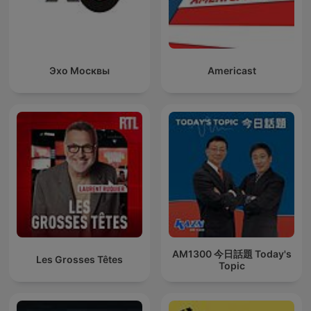
Эхо Москвы
Americast
AM1300 今日話題 Today's
Les Grosses Têtes
Topic