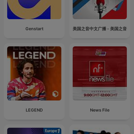
Genstart
美国之音中文广播 - 美国之音
LEGEND
News File