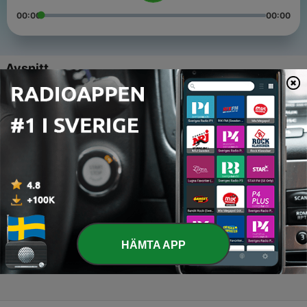
00:00
00:00
Avsnitt
-
4
Finally Ready!
31 Jul 2026
-
3
Girl Power
28 Jan 2026
-
2
Electric Hearts
08 Dec 2025
-
1
Dolly Mix
HÄMTA APP
03 Nov 2025