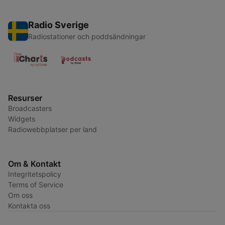
Radio Sverige
Radiostationer och poddsändningar
Resurser
Broadcasters
Widgets
Radiowebbplatser per land
Om & Kontakt
Integritetspolicy
Terms of Service
Om oss
Kontakta oss