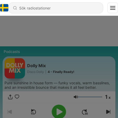
Podcasts
Dolly Mix
Disco Dolly
|
4 - Finally Ready!
Pure sunshine in house form — funky vocals, warm basslines,
and an irresistible bounce that makes it all feel better.
1
x
Volym