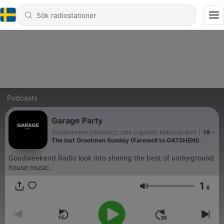
Podcasts
Garage Party
Goodweekend Mafrisco cafe Liquidart Matusse Bed
|
19 -
The last Grootman Sunday (Farewell to GATSHENI)
mixed by Pash Miller
Goodweekend Radio look into sharing the best of underground
house music.
1
x
Volym