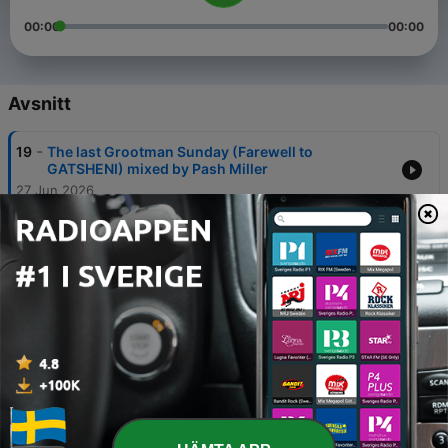
00:00
00:00
Avsnitt
-
19
The last Grootman Sunday (Farewell to
GATSHENI) mixed by Pash Miller
27 Jun 2026
-
18
House on House Ep 1 mixed by ERF-KAY
20 Feb 2026
-
17
Pash Miller LIVE Garage Party Guest Mix
(Goodweekend)
29 Jan 2026
-
16
Sponge Mthembu LIVE Garage Party Guest mix
(Music in your earz series)
08 Sep 2025