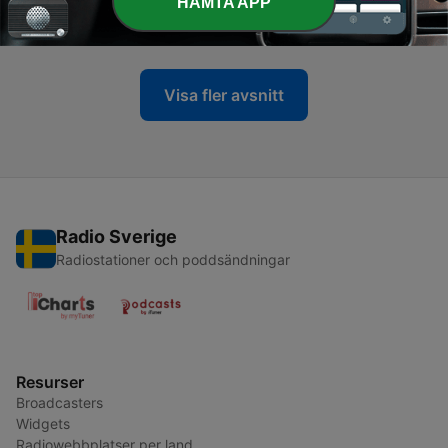
-
15
Sibu The Arc LIVE @ Garage Party
HÄMTA APP
22 Aug 2025
Visa fler avsnitt
Radio Sverige
Radiostationer och poddsändningar
Resurser
Broadcasters
Widgets
Radiowebbplatser per land