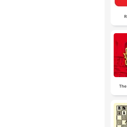
R
The