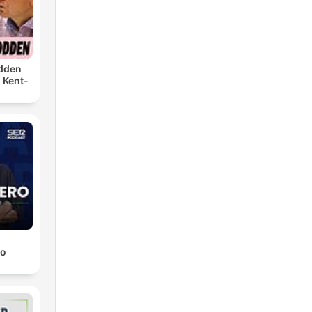
dden
 Kent-
ro