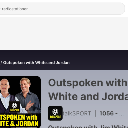
Outspoken with White and Jordan
Outspoken with
White and Jord
talkSPORT
|
1056 - What's it like to be a Football Club Owner? Darragh MacAnthony tells all!
Outspoken with Jim Whit