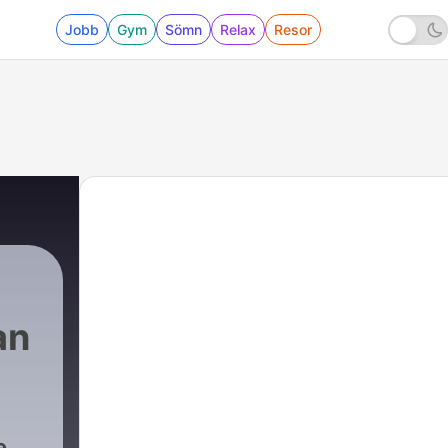
Jobb
Gym
Sömn
Relax
Resor
an
e