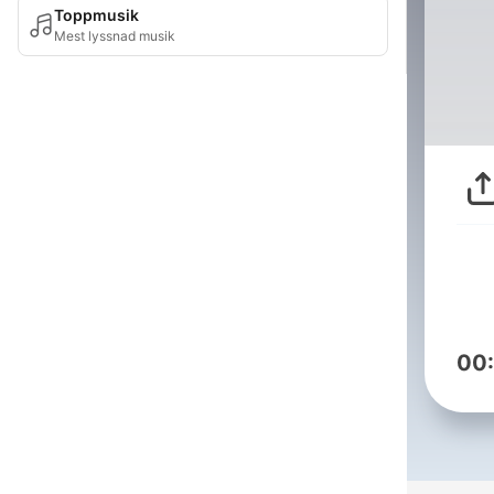
Toppmusik
Mest lyssnad musik
00