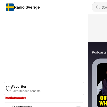
Radio Sverige
Podcasts
Favoriter
Favoriter och senaste
Radiokanaler
Toppkanaler