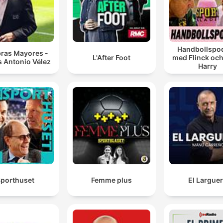
Handbollspo
bras Mayores -
L'After Foot
med Flinck och
s Antonio Vélez
Harry
porthuset
Femme plus
El Largue