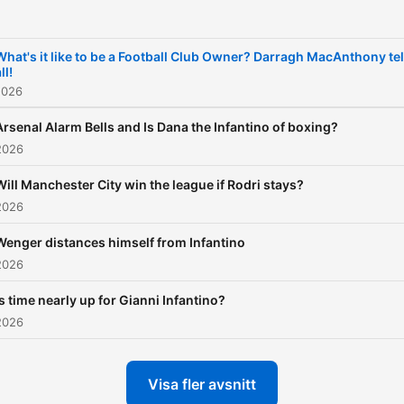
What's it like to be a Football Club Owner? Darragh MacAnthony tel
ll!
2026
Arsenal Alarm Bells and Is Dana the Infantino of boxing?
2026
Will Manchester City win the league if Rodri stays?
2026
Wenger distances himself from Infantino
2026
Is time nearly up for Gianni Infantino?
2026
Visa fler avsnitt