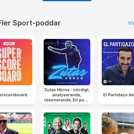
Fler Sport-poddar
Vi
Zutas Hörna - nördigt,
erscoreboard
analyserande,
El Partidazo d
resonerande. En podd
om handboll.