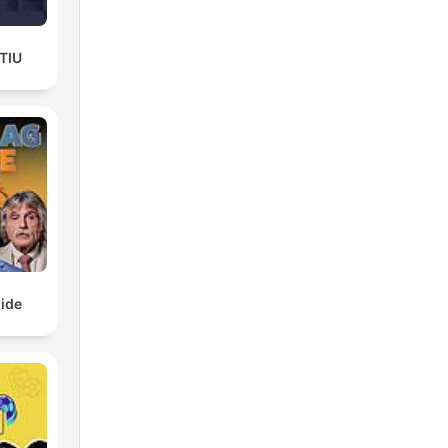
TIU
ide