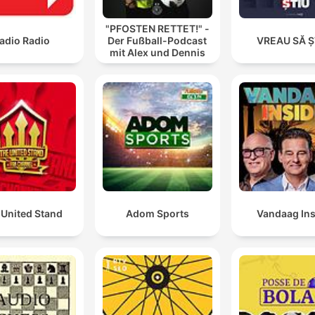
"PFOSTEN RETTET!" -
adio Radio
Der Fußball-Podcast
VREAU SĂ Ș
mit Alex und Dennis
 United Stand
Adom Sports
Vandaag Ins