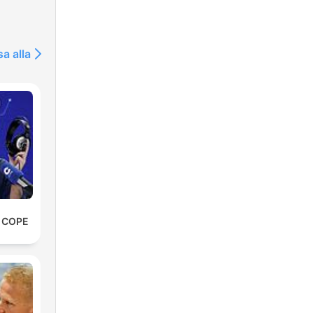
sa alla
e COPE