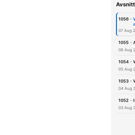
Avsnitt
-
1056
a
07 Aug 
-
1055
06 Aug 
-
1054
05 Aug 
-
1053
04 Aug 
-
1052
03 Aug 