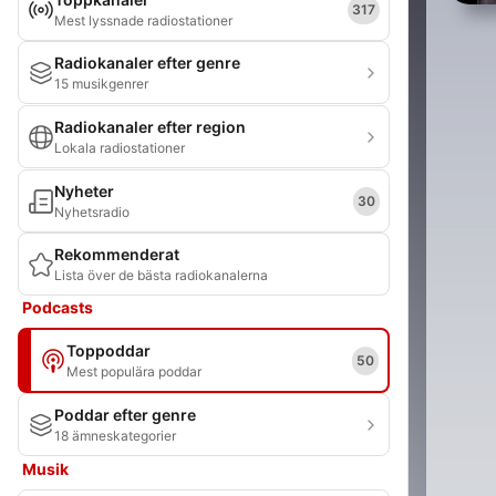
317
Mest lyssnade radiostationer
Radiokanaler efter genre
15 musikgenrer
Radiokanaler efter region
Lokala radiostationer
Nyheter
30
Nyhetsradio
Rekommenderat
Lista över de bästa radiokanalerna
Podcasts
Toppoddar
50
Mest populära poddar
Poddar efter genre
18 ämneskategorier
Musik