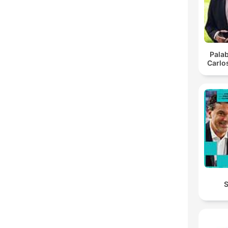
Pala
Carlo
S