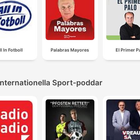
ll In Fotboll
Palabras Mayores
El Primer P
Internationella Sport-poddar