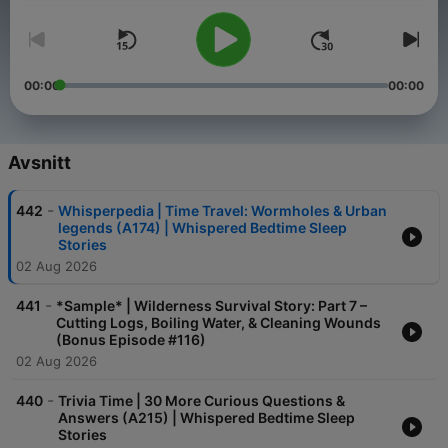
00:00
00:00
Avsnitt
-
442
Whisperpedia | Time Travel: Wormholes & Urban
legends (A174) | Whispered Bedtime Sleep
Stories
02 Aug 2026
-
441
*Sample* | Wilderness Survival Story: Part 7 –
Cutting Logs, Boiling Water, & Cleaning Wounds
(Bonus Episode #116)
02 Aug 2026
-
440
Trivia Time | 30 More Curious Questions &
Answers (A215) | Whispered Bedtime Sleep
Stories