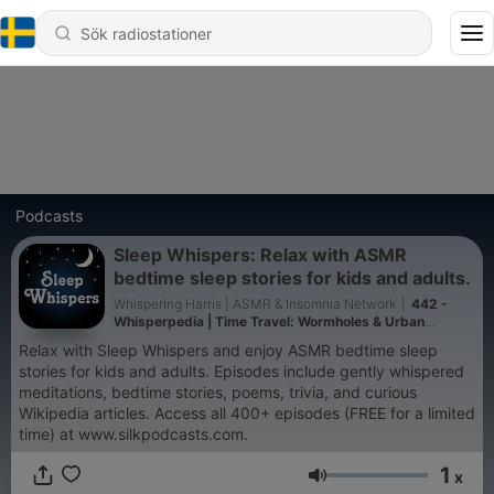
Podcasts
Sleep Whispers: Relax with ASMR
bedtime sleep stories for kids and adults.
Whispering Harris | ASMR & Insomnia Network
|
442 -
Whisperpedia | Time Travel: Wormholes & Urban
legends (A174) | Whispered Bedtime Sleep Stories
Relax with Sleep Whispers and enjoy ASMR bedtime sleep
stories for kids and adults. Episodes include gently whispered
meditations, bedtime stories, poems, trivia, and curious
Wikipedia articles. Access all 400+ episodes (FREE for a limited
time) at www.silkpodcasts.com.
1
x
Volym