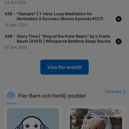
04 Jul 2026
-
439
*Sample* | 1-Hour Loop Meditation for
Motivation & Success (Bonus Episode #127)
12 Sep 2024
-
438
Story Time | “King of the Polar Bears” by L Frank
Baum (A163) | Whispered Bedtime Sleep Stories
07 Jun 2026
Visa fler avsnitt
Visa alla
Fler Barn och familj-poddar