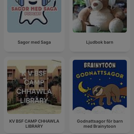
Sagor med Saga
Ljudbok barn
KV BSF CAMP CHHAWLA
Godnattsagor för barn
LIBRARY
med Brainytoon