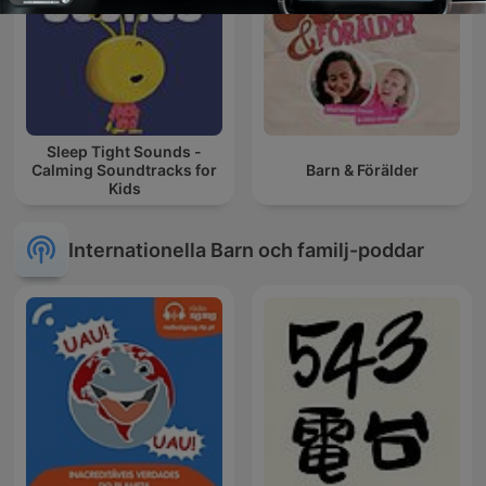
Sleep Tight Sounds -
Calming Soundtracks for
Barn & Förälder
Kids
Internationella Barn och familj-poddar