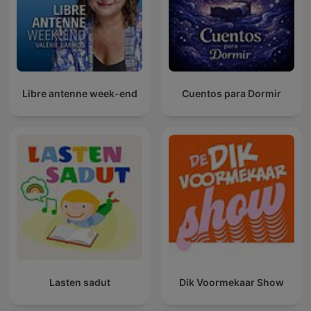
Libre antenne week-end
Cuentos para Dormir
Lasten sadut
Dik Voormekaar Show