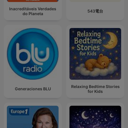
Inacreditáveis Verdades
543電台
do Planeta
Relaxing Bedtime Stories
Generaciones BLU
for Kids