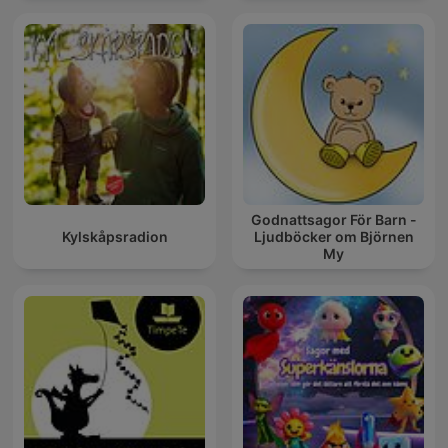
Godnattsagor För Barn -
Kylskåpsradion
Ljudböcker om Björnen
My