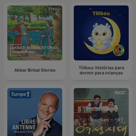
Tilibou: histórias para
Akbar Birbal Stories
dormir para crianças