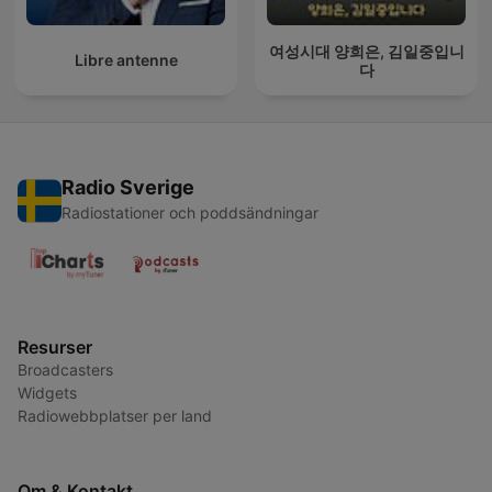
여성시대 양희은, 김일중입니
Libre antenne
다
Radio Sverige
Radiostationer och poddsändningar
Resurser
Broadcasters
Widgets
Radiowebbplatser per land
Om & Kontakt