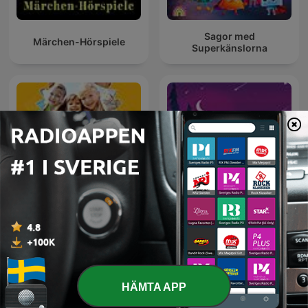
Sagor med
Märchen-Hörspiele
Superkänslorna
Barn upptäcker Bibeln
Deep Sleep Sounds
HÄMTA APP